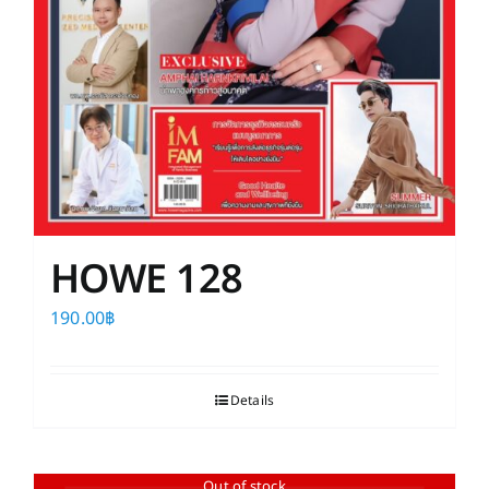
HOWE 128
190.00
฿
Details
Out of stock