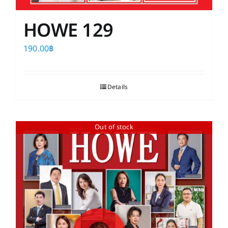
HOWE 129
190.00
฿
Details
Out of stock