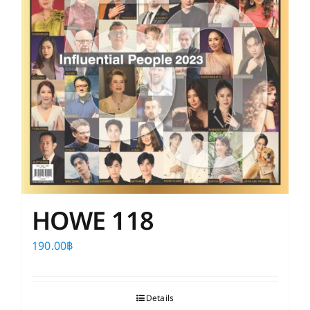
HOWE 118
190.00
฿
Details