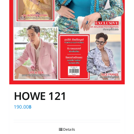
HOWE 121
190.00
฿
Details