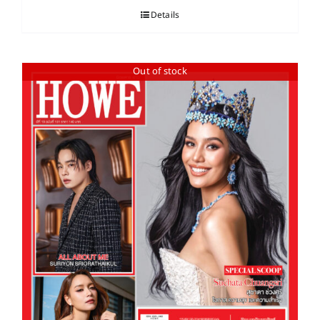
Details
Out of stock