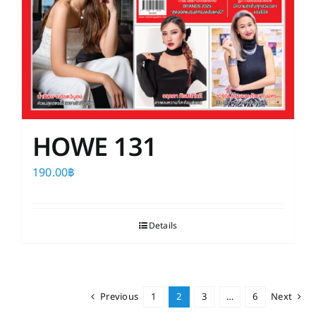
HOWE 131
190.00
฿
Details
Previous
1
2
3
…
6
Next