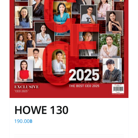
HOWE 130
190.00
฿