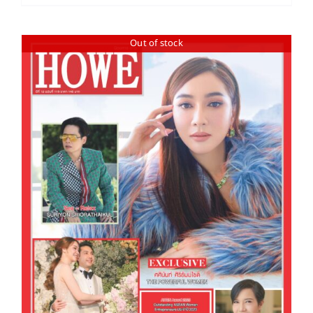
Out of stock