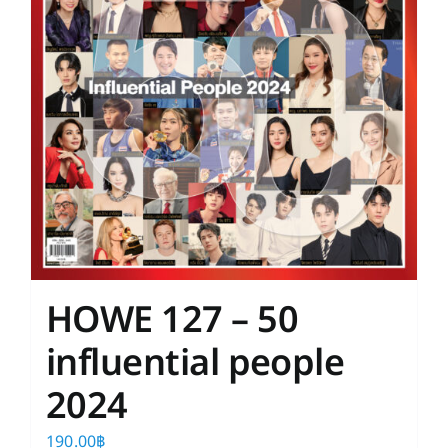
HOWE 127 – 50
influential people
2024
190.00
฿