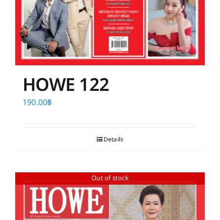
HOWE 122
190.00
฿
Details
Out of stock