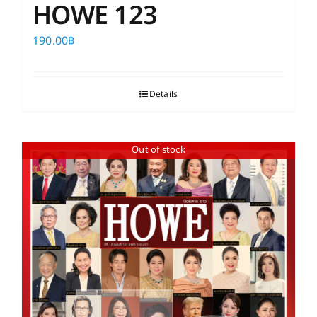
HOWE 123
190.00
฿
Details
Out of stock