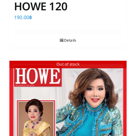
HOWE 120
190.00
฿
Details
Out of stock