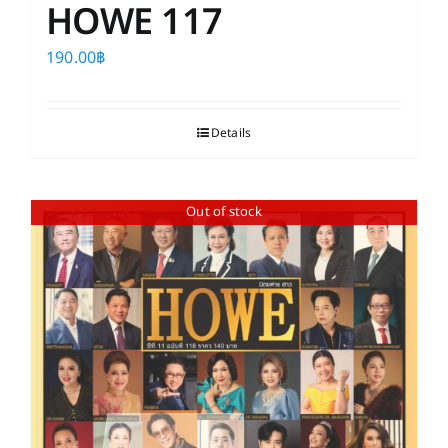
HOWE 117
190.00
฿
Details
Out of stock