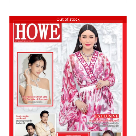
Out of stock