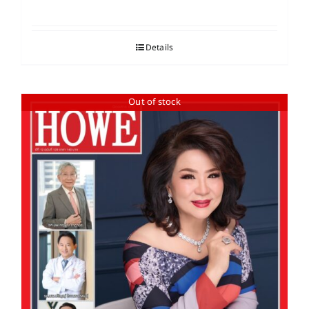
Details
Out of stock