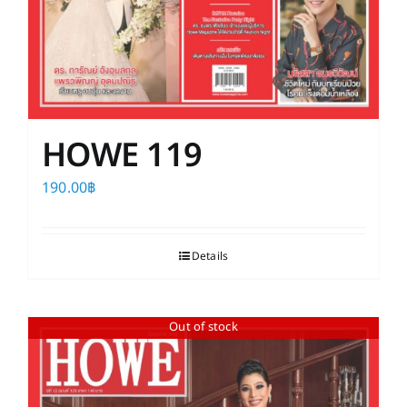
HOWE 119
190.00
฿
Details
Out of stock