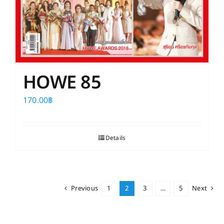
HOWE 85
170.00
฿
Details
Previous
1
2
3
…
5
Next