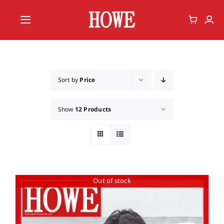
Skip
to
Toggle
content
Navigation
Home
Vote
Sort by
Price
Member
Show
12 Products
Out of stock