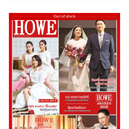
Out of stock