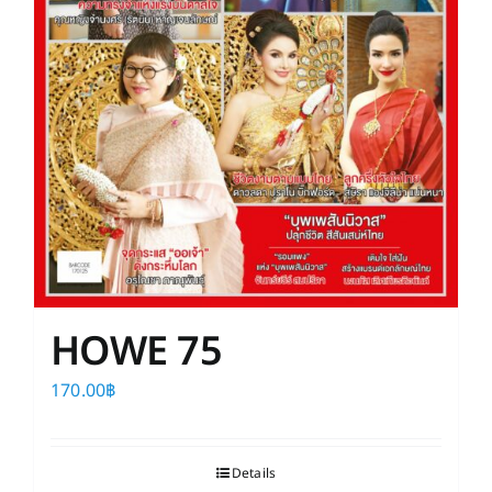
HOWE 75
170.00
฿
Details