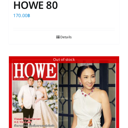
HOWE 80
170.00
฿
Details
Out of stock