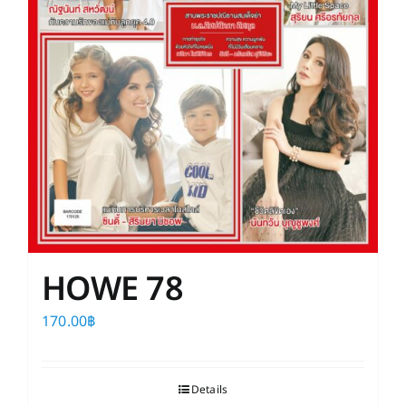
HOWE 78
170.00
฿
Details