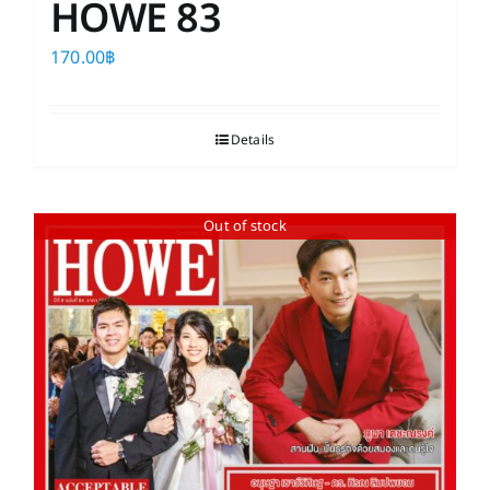
HOWE 83
170.00
฿
Details
Out of stock