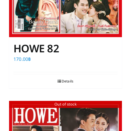
HOWE 82
170.00
฿
Details
Out of stock