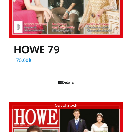
HOWE 79
170.00
฿
Details
Out of stock