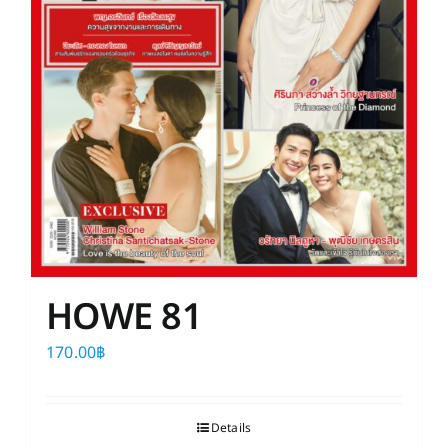
HOWE 81
170.00
฿
Details