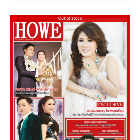
Out of stock