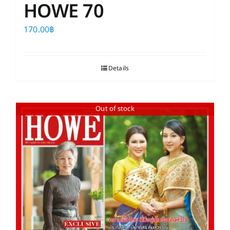
HOWE 70
170.00
฿
Details
Out of stock