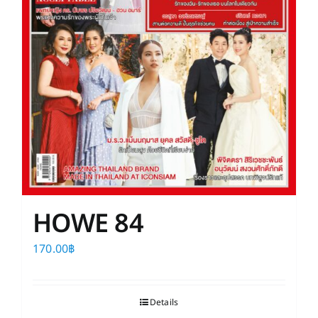
HOWE 84
170.00
฿
Details