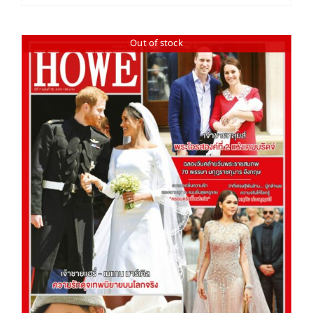
Out of stock