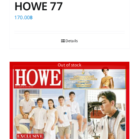
HOWE 77
170.00
฿
Details
Out of stock