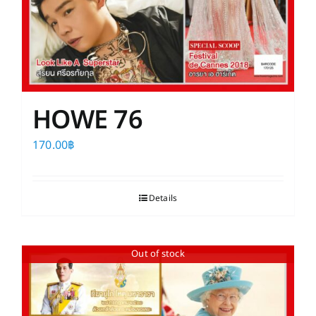
HOWE 76
170.00
฿
Details
Out of stock