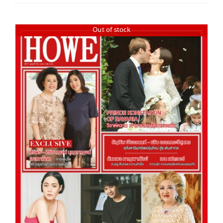
Out of stock