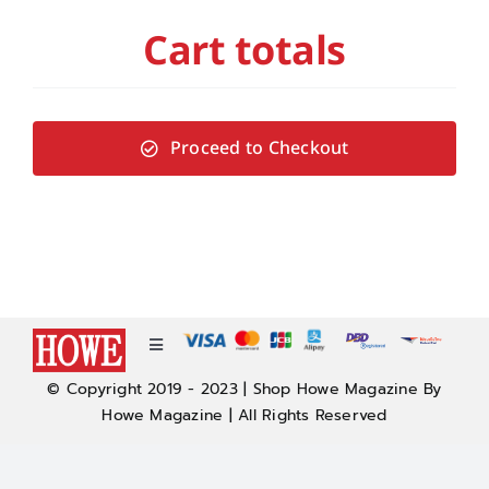
Cart totals
Proceed to Checkout
Toggle
Navigation
© Copyright 2019 - 2023 | Shop Howe Magazine By
About
Howe Magazine | All Rights Reserved
Policy