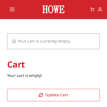
Skip
to
Toggle
content
Navigation
Home
Vote
Your cart is currently empty.
Member
Cart
Your cart is empty!
Update Cart