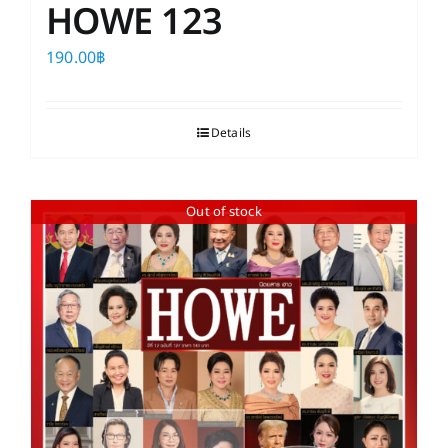
HOWE 123
190.00
฿
Details
Out of stock