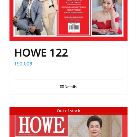
HOWE 122
190.00
฿
Details
Out of stock