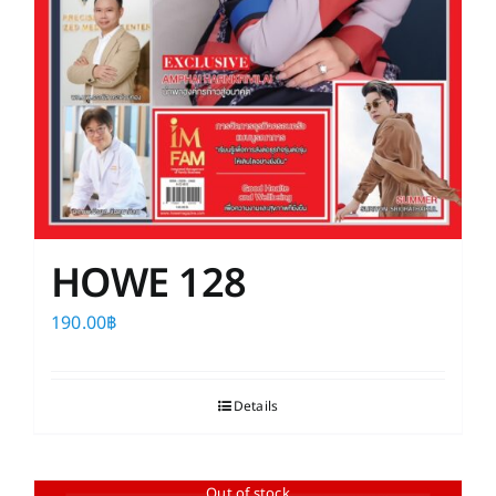
HOWE 128
190.00
฿
Details
Out of stock