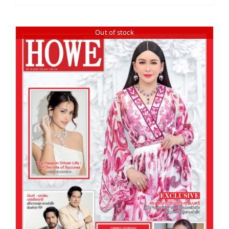
Out of stock