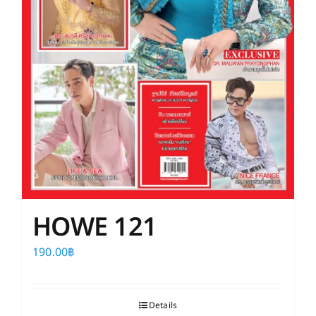
HOWE 121
190.00
฿
Details