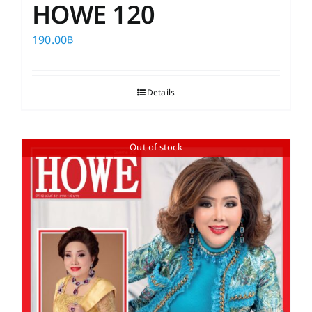
HOWE 120
190.00
฿
Details
Out of stock