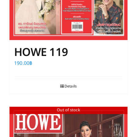
HOWE 119
190.00
฿
Details
Out of stock