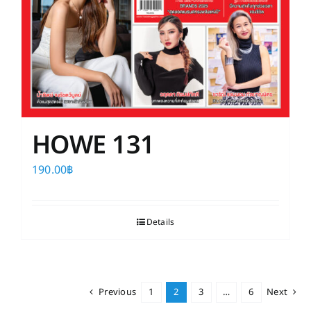
HOWE 131
190.00
฿
Details
Previous
1
2
3
…
6
Next