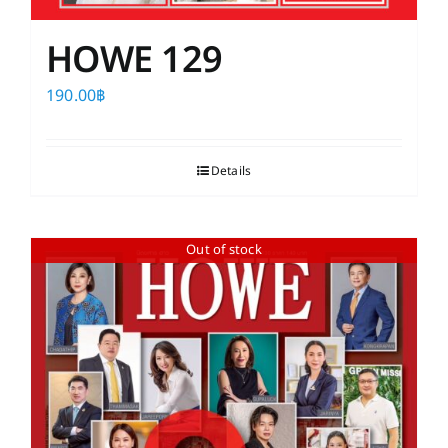
HOWE 129
190.00
฿
Details
Out of stock