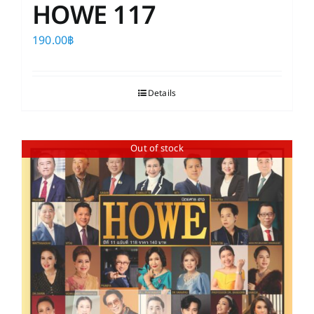
HOWE 117
190.00
฿
Details
Out of stock