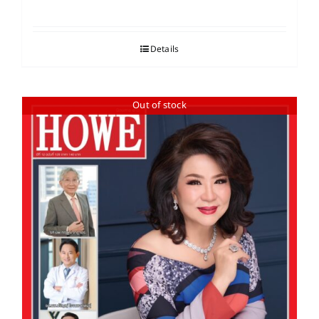
Details
Out of stock