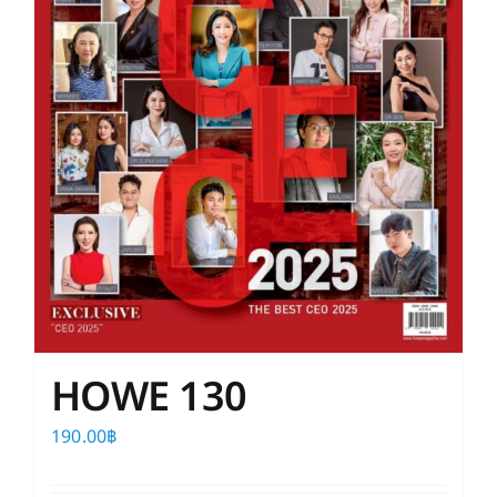
HOWE 130
190.00
฿