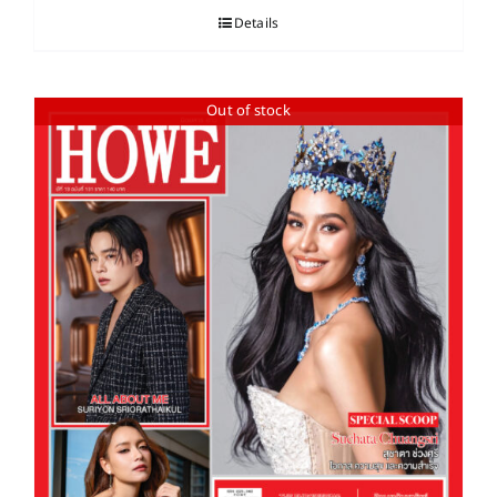
Details
Out of stock