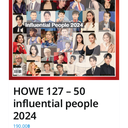
HOWE 127 – 50
influential people
2024
190.00
฿