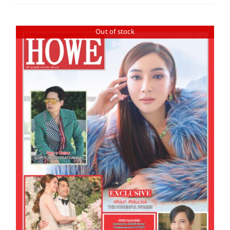
Out of stock