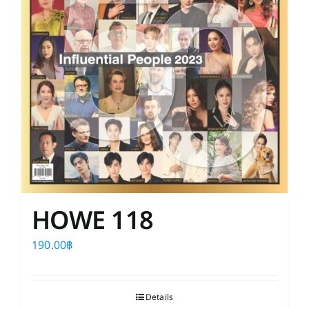
HOWE 118
190.00
฿
Details