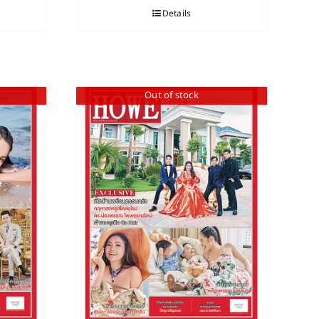
Details
Out of stock