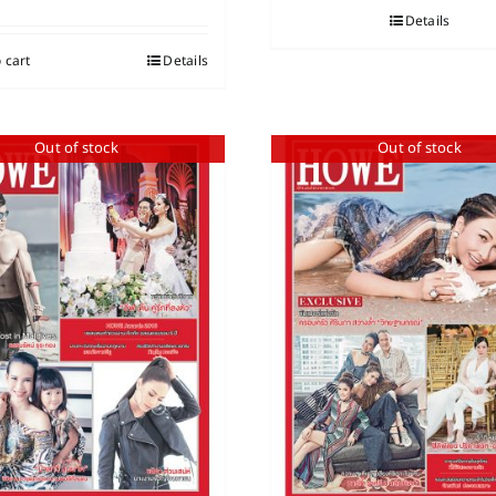
Details
 cart
Details
Out of stock
Out of stock