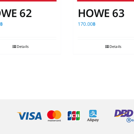
WE 62
HOWE 63
0
฿
170.00
฿
Details
Details