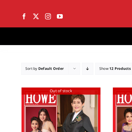
Skip
to
content
Sort by
Default Order
Show
12 Products
Out of stock