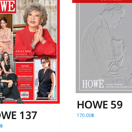
HOWE 59
WE 137
170.00
฿
0
฿