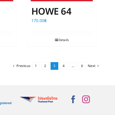
HOWE 64
170.00
฿
Details
Previous
1
2
3
4
…
6
Next