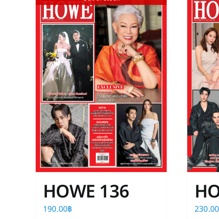
HOWE 136
HO
190.00
฿
230.0