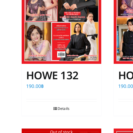
HOWE 132
HO
190.00
฿
190.0
Details
Out of stock