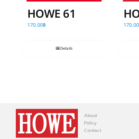
HOWE 61
HO
170.00
฿
170.0
Details
About
Policy
Contact