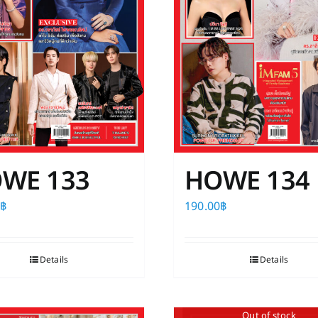
WE 133
HOWE 134
0
฿
190.00
฿
Details
Details
Out of stock