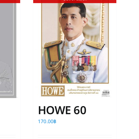
HOWE 60
170.00
฿