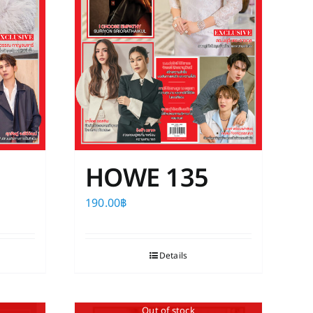
HOWE 135
190.00
฿
Details
Out of stock