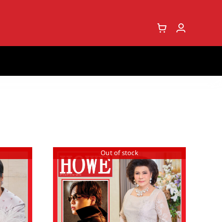
Out of stock