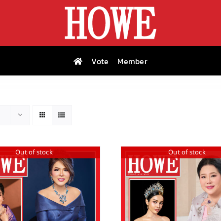
Vote
Member
Out of stock
Out of stock