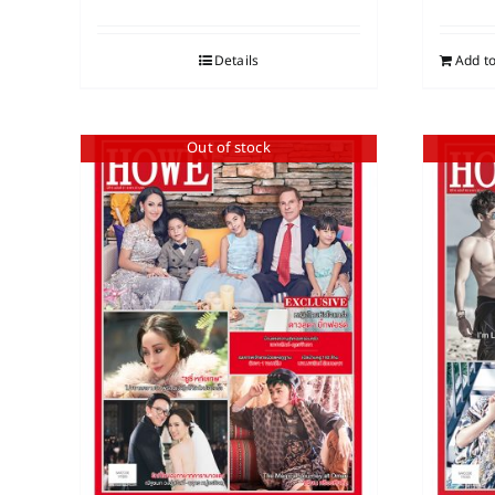
Details
Add to
Out of stock