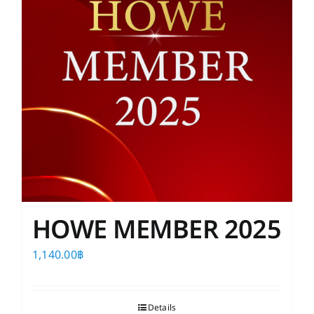
HOWE MEMBER 2025
1,140.00
฿
Details