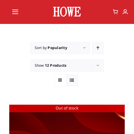
Skip
to
Toggle
content
Navigation
Home
Vote
Sort by
Popularity
Member
Show
12 Products
Out of stock