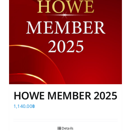
HOWE MEMBER 2025
1,140.00
฿
Details