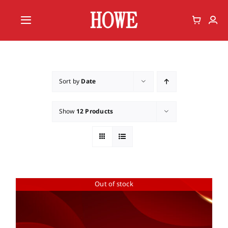
Skip
to
Toggle
content
Navigation
Home
Vote
Sort by
Date
Member
Show
12 Products
Out of stock