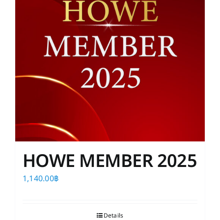
HOWE MEMBER 2025
1,140.00
฿
Details