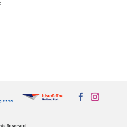
k
hts Reserved