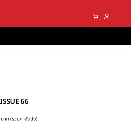
SSUE 66
บาท (รวมค่าจัดส่ง)