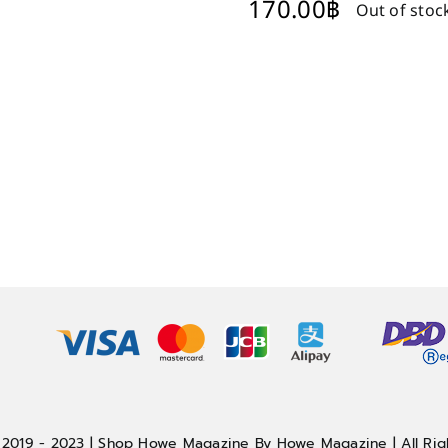
170.00
฿
Out of stoc
 2019 - 2023 | Shop Howe Magazine By Howe Magazine | All Rig