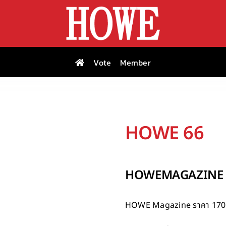
Vote
Member
HOWE 66
HOWEMAGAZINE I
HOWE Magazine
ราคา 170 