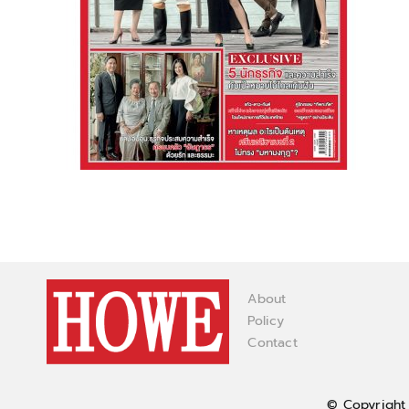
About
Policy
Contact
© Copyright