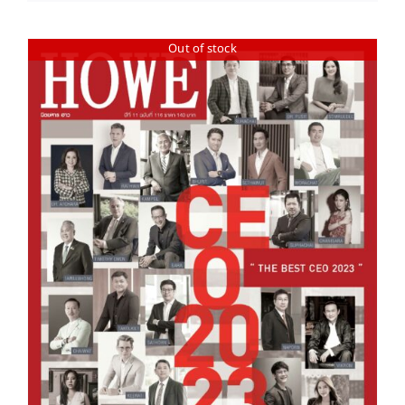
Out of stock