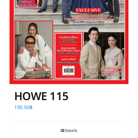
HOWE 115
190.00
฿
Details