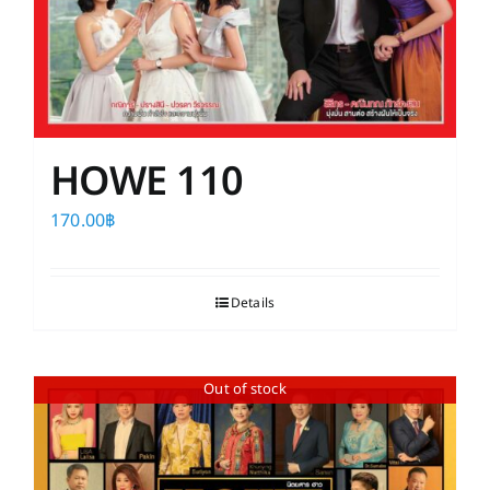
HOWE 110
170.00
฿
Details
Out of stock