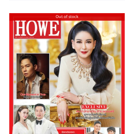
Out of stock