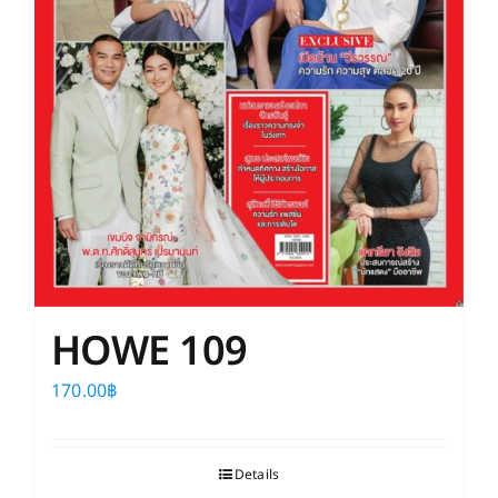
HOWE 109
170.00
฿
Details