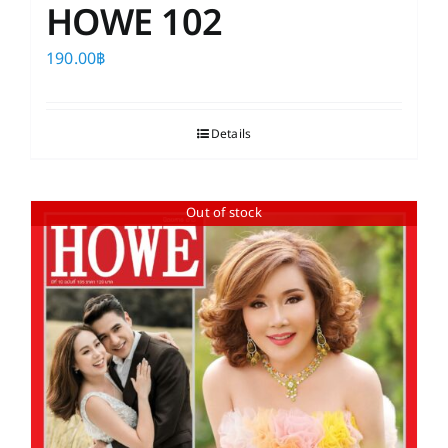
HOWE 102
190.00
฿
Details
Out of stock