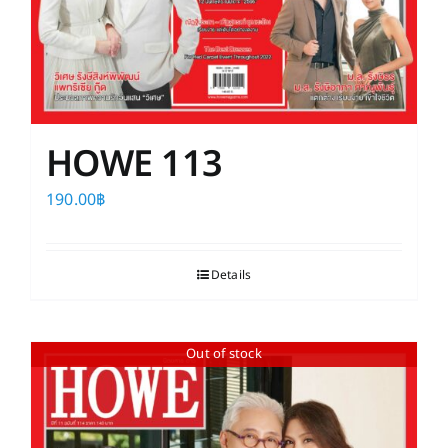
HOWE 113
190.00
฿
Details
Out of stock