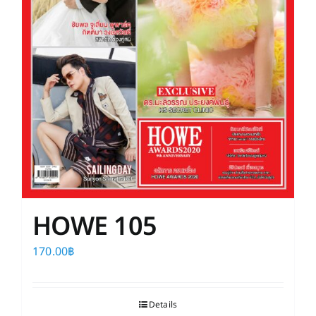
HOWE 105
170.00
฿
Details