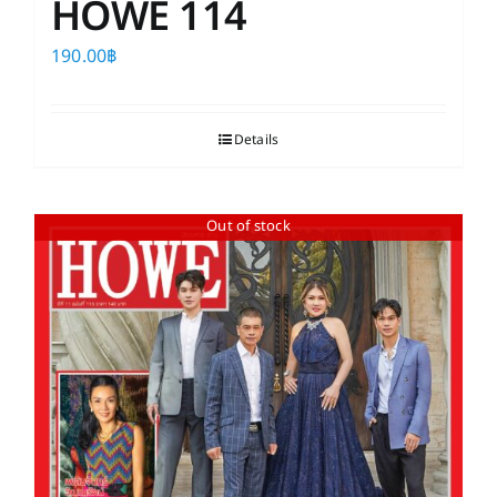
HOWE 114
190.00
฿
Details
Out of stock