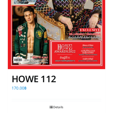
HOWE 112
170.00
฿
Details