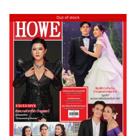
Out of stock