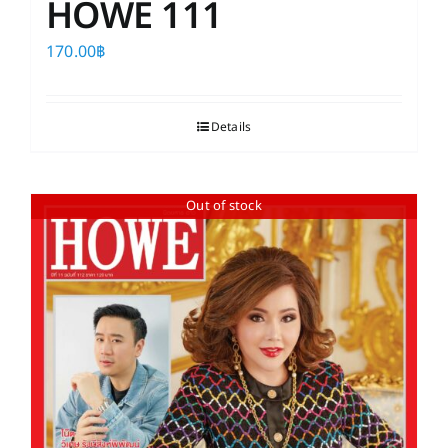
HOWE 111
170.00
฿
Details
Out of stock