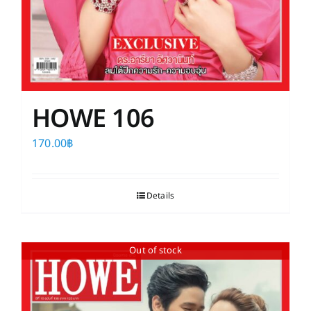
HOWE 106
170.00
฿
Details
Out of stock