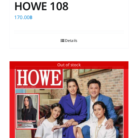
HOWE 108
170.00
฿
Details
Out of stock