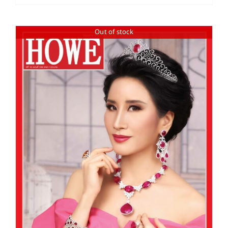
Out of stock