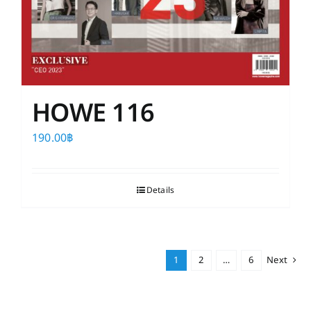
HOWE 116
190.00
฿
Details
1
2
…
6
Next