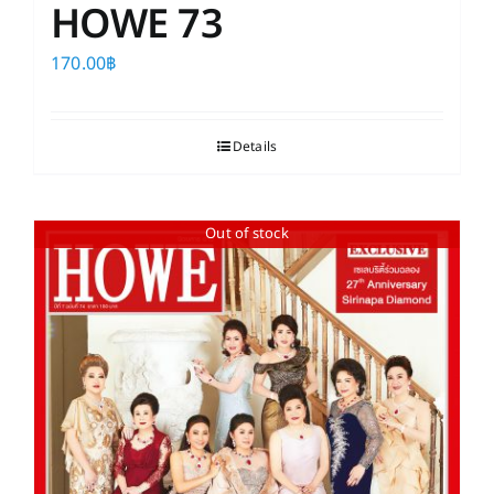
HOWE 73
170.00
฿
Details
Out of stock