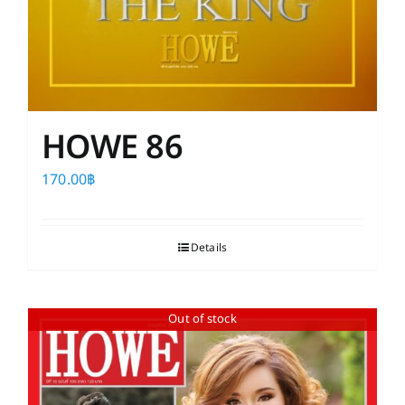
HOWE 86
170.00
฿
Details
Out of stock