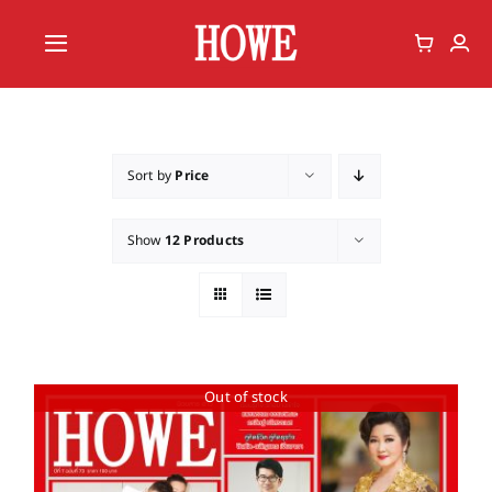
Skip
to
Toggle
content
Navigation
Home
Vote
Sort by
Price
Member
Show
12 Products
Out of stock