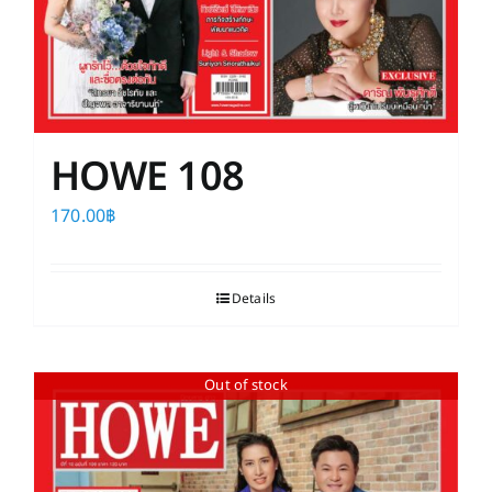
HOWE 108
170.00
฿
Details
Out of stock