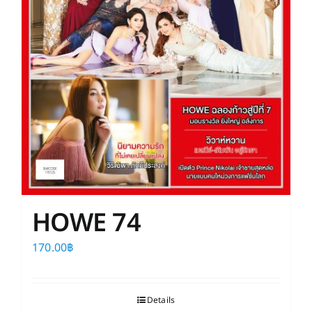
HOWE 74
170.00
฿
Details