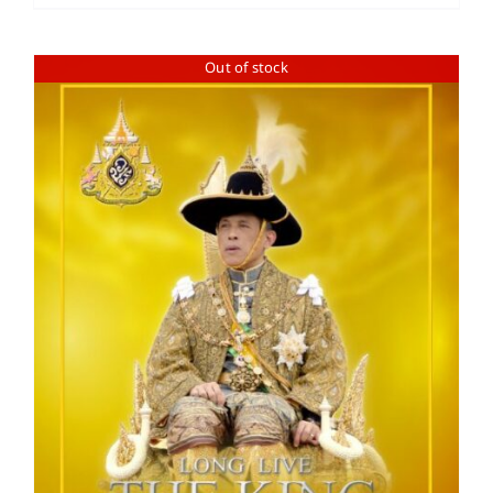
Out of stock