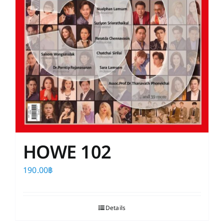
HOWE 102
190.00
฿
Details