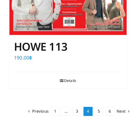
HOWE 113
190.00
฿
Details
Previous
1
…
3
4
5
6
Next