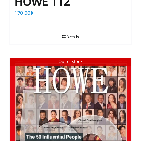
HOWE 112
170.00
฿
Details
Out of stock