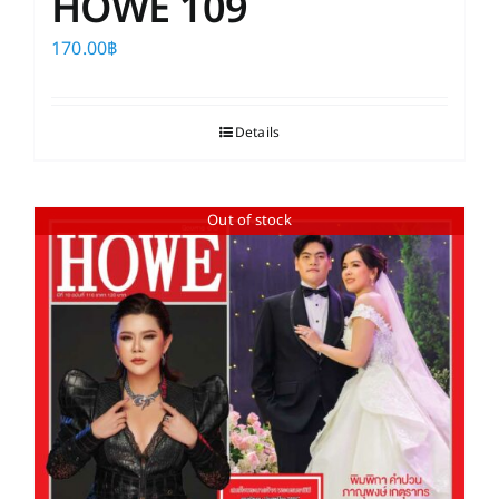
HOWE 109
170.00
฿
Details
Out of stock