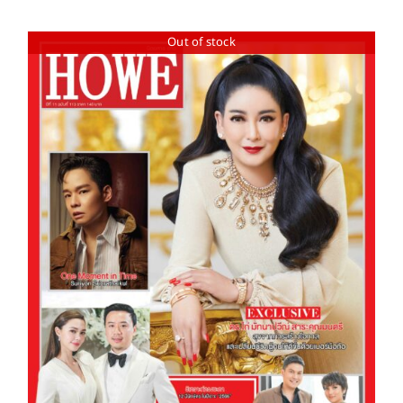
Out of stock