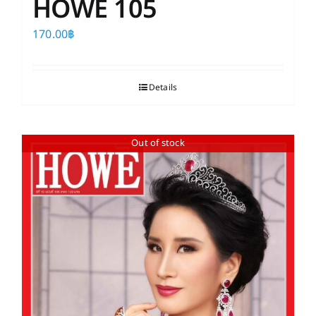
HOWE 105
170.00
฿
Details
Out of stock