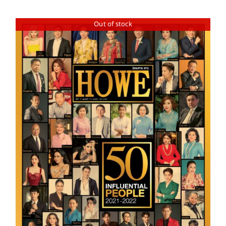
Out of stock