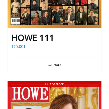
HOWE 111
170.00
฿
Details
Out of stock