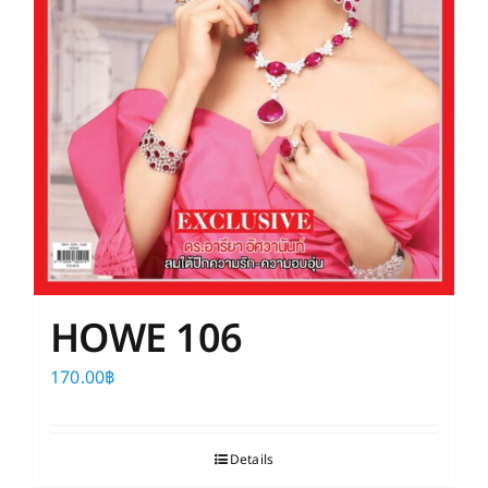
HOWE 106
170.00
฿
Details