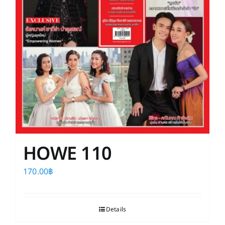
HOWE 110
170.00
฿
Details