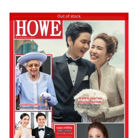
Out of stock