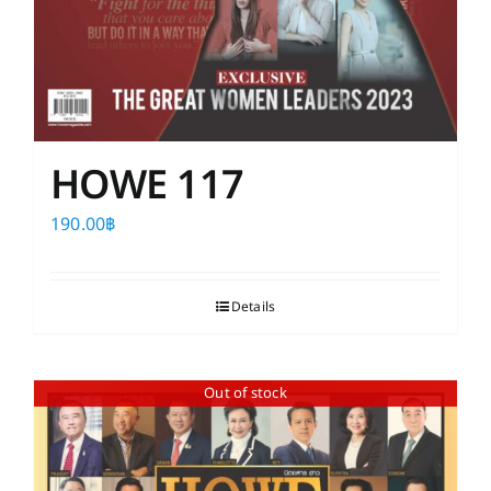
HOWE 117
190.00
฿
Details
Out of stock