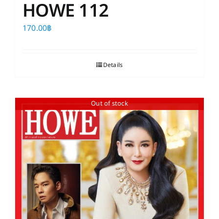
HOWE 112
170.00
฿
Details
Out of stock