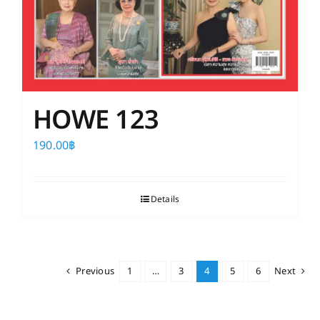
HOWE 123
190.00
฿
Details
Previous
1
…
3
4
5
6
Next