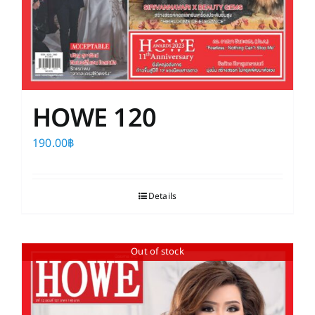
HOWE 120
190.00
฿
Details
Out of stock