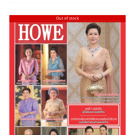
Out of stock