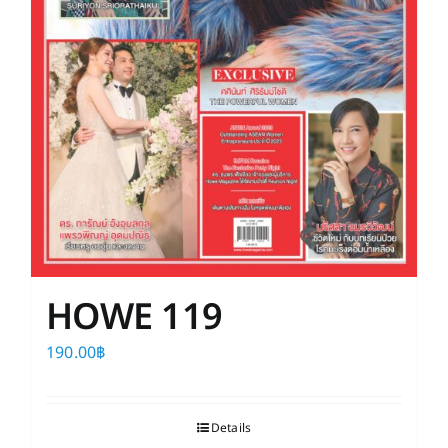
HOWE 119
190.00
฿
Details