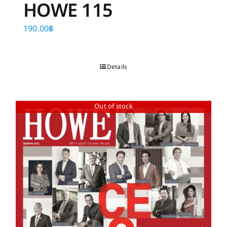
HOWE 115
190.00
฿
Details
Out of stock