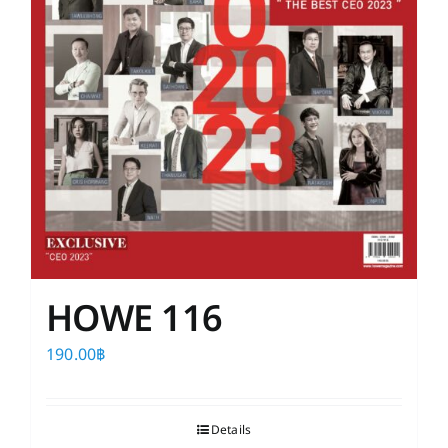
HOWE 116
190.00
฿
Details