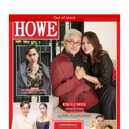
Out of stock