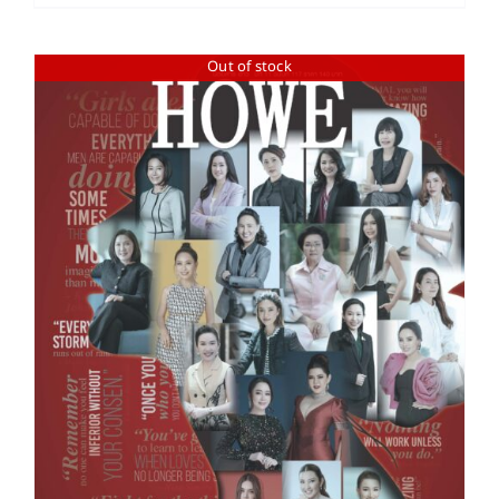
Out of stock