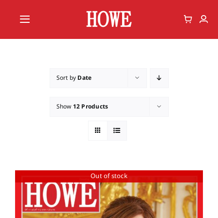
Skip
to
Toggle
content
Navigation
Home
Vote
Sort by
Date
Member
Show
12 Products
Out of stock