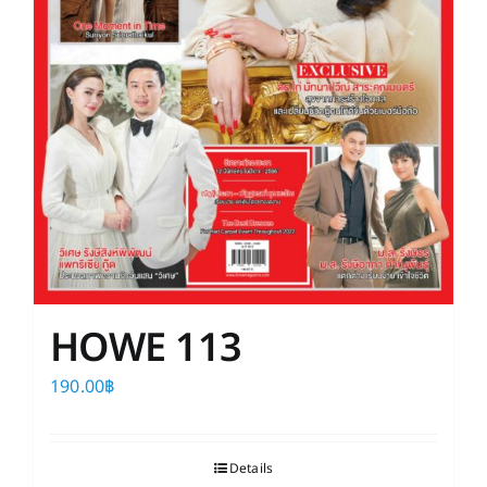
HOWE 113
190.00
฿
Details