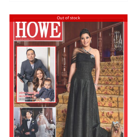
Out of stock