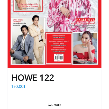
HOWE 122
190.00
฿
Details