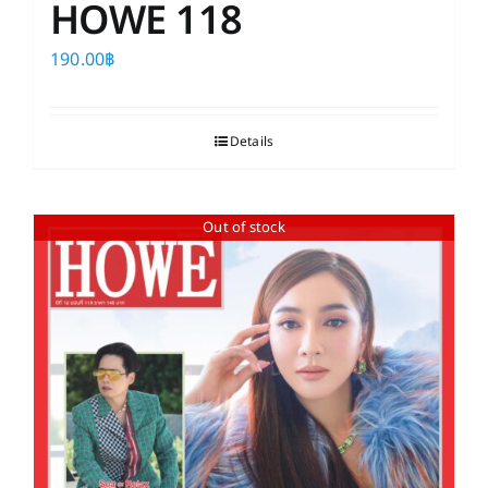
HOWE 118
190.00
฿
Details
Out of stock