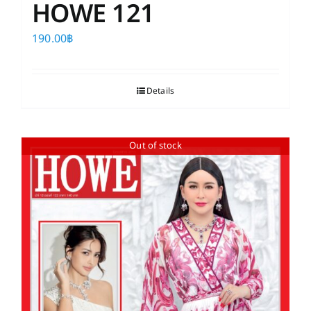
HOWE 121
190.00
฿
Details
Out of stock