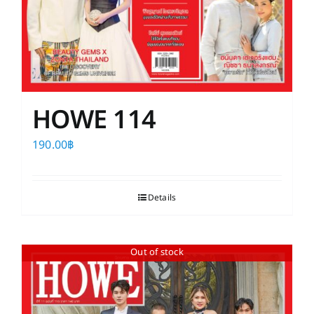
HOWE 114
190.00
฿
Details
Out of stock