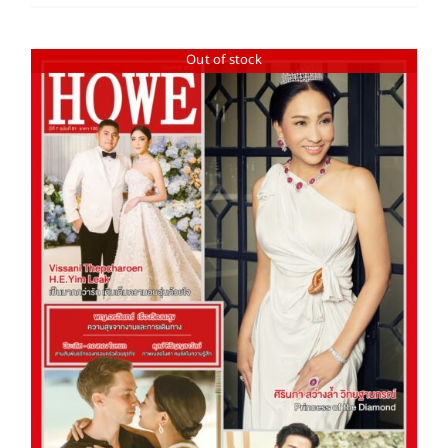
Out of stock