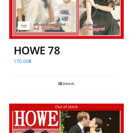
HOWE 78
170.00
฿
Details
Out of stock