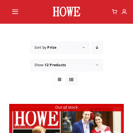
Skip
to
Toggle
content
Navigation
Home
Vote
Sort by
Price
Member
Show
12 Products
Out of stock