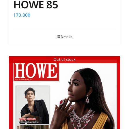
HOWE 85
170.00
฿
Details
Out of stock