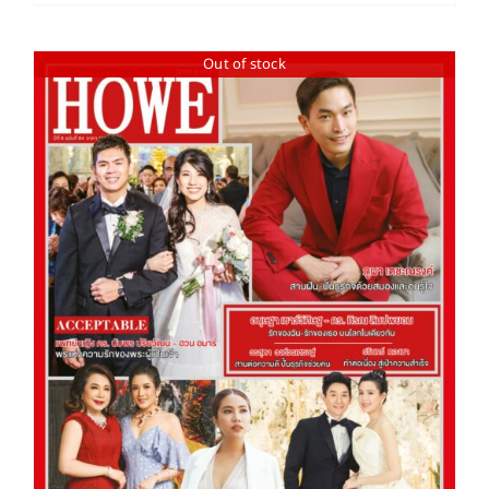
Out of stock