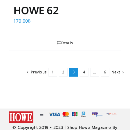
HOWE 62
170.00
฿
Details
Previous
1
2
3
4
…
6
Next
Toggle
Navigation
© Copyright 2019 - 2023 | Shop Howe Magazine By