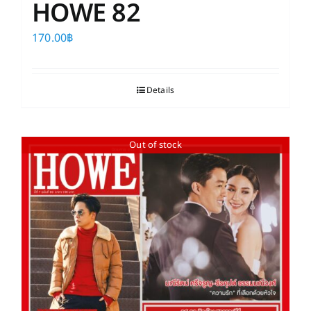
HOWE 82
170.00
฿
Details
Out of stock