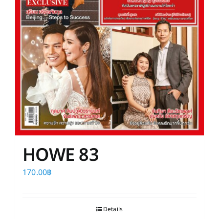
HOWE 83
170.00
฿
Details