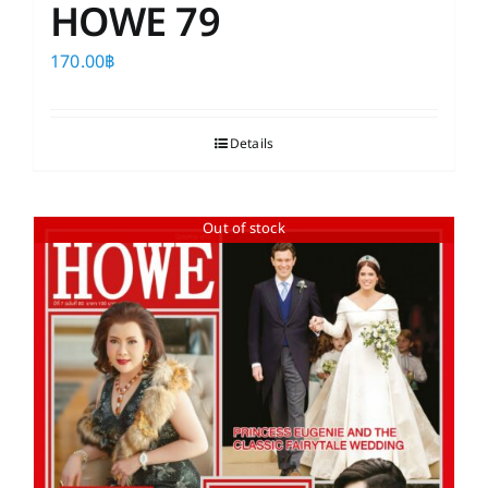
HOWE 79
170.00
฿
Details
Out of stock