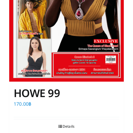
HOWE 99
170.00
฿
Details