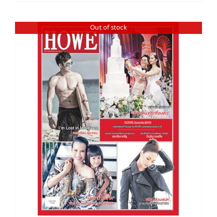
Out of stock