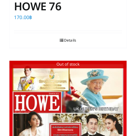
HOWE 76
170.00
฿
Details
Out of stock