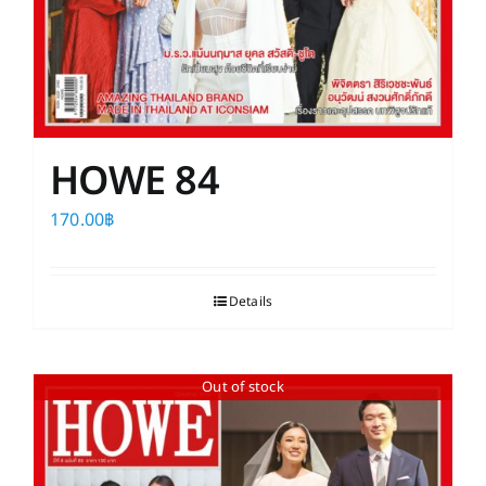
HOWE 84
170.00
฿
Details
Out of stock