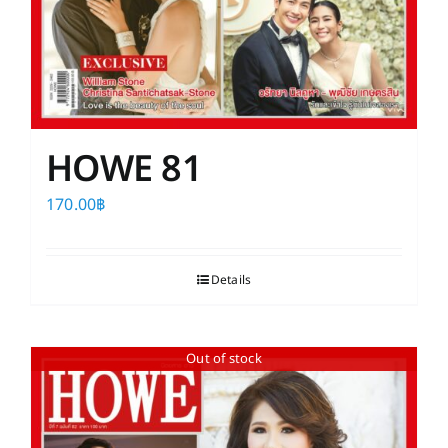
HOWE 81
170.00
฿
Details
Out of stock