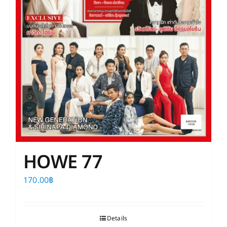
HOWE 77
170.00
฿
Details