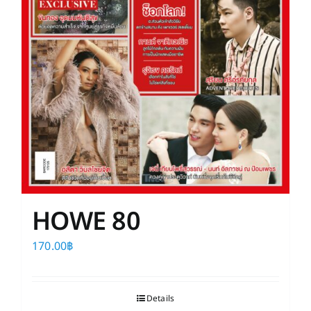
HOWE 80
170.00
฿
Details