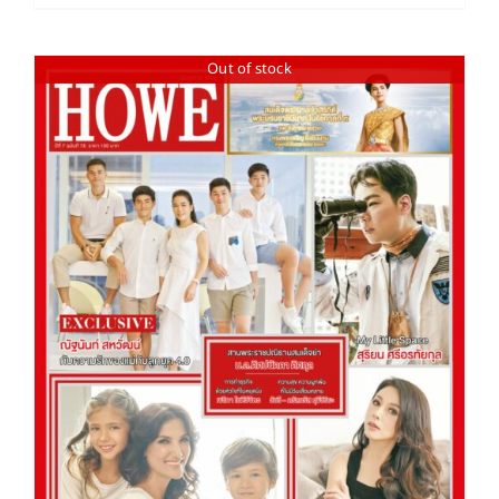
Out of stock