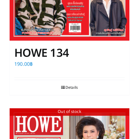
HOWE 134
190.00
฿
Details
Out of stock