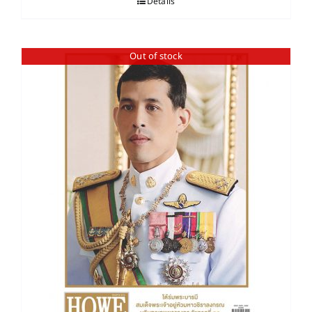
Details
Out of stock