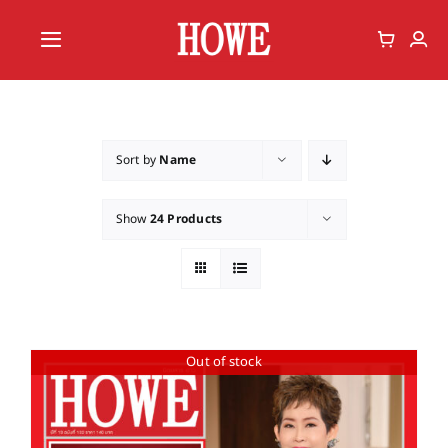
Skip
to
Toggle
content
Navigation
Home
Vote
Sort by
Name
Member
Show
24 Products
Out of stock