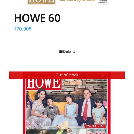
HOWE 60
170.00
฿
Details
Out of stock