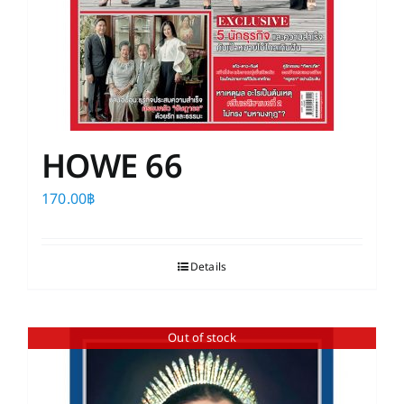
HOWE 66
170.00
฿
Details
Out of stock