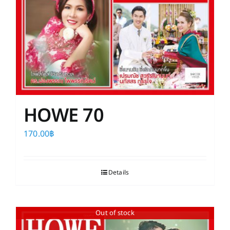
HOWE 70
170.00
฿
Details
Out of stock