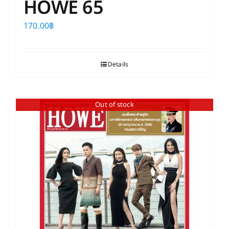
HOWE 65
170.00
฿
Details
Out of stock