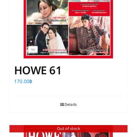
HOWE 61
170.00
฿
Details
Out of stock