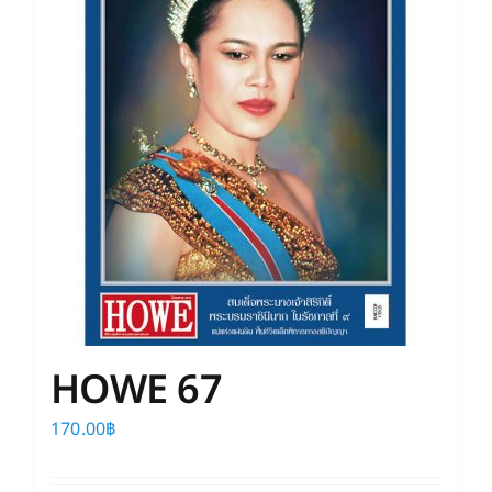
HOWE 67
170.00
฿