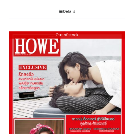
Details
Out of stock