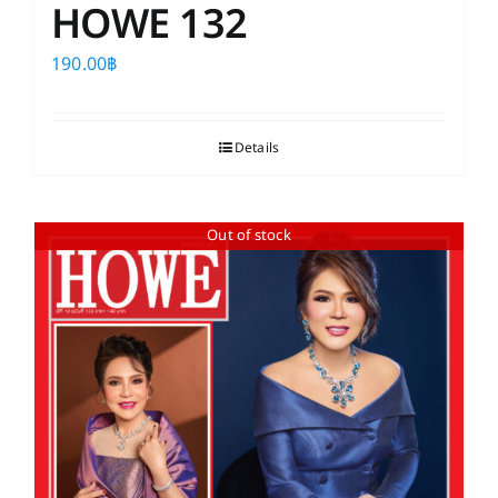
HOWE 132
190.00
฿
Details
Out of stock