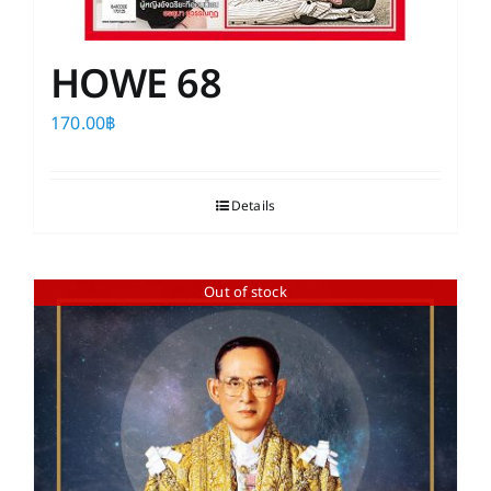
HOWE 68
170.00
฿
Details
Out of stock