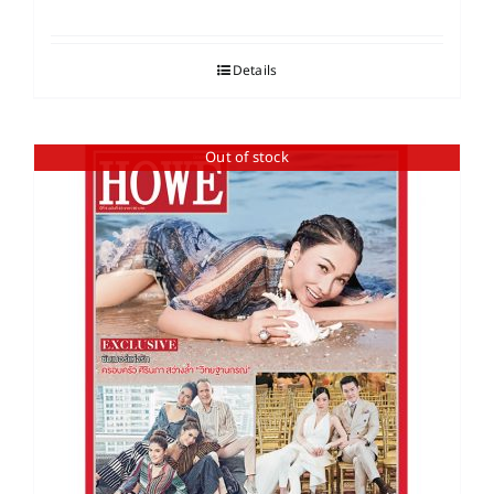
Details
Out of stock