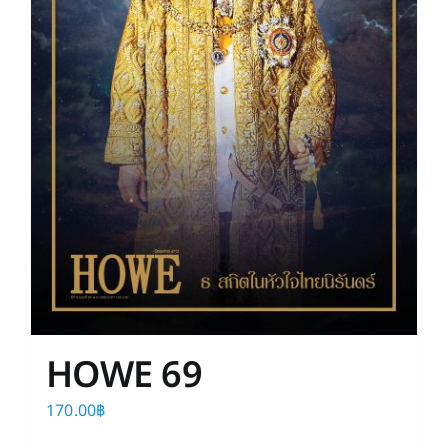
HOWE 69
170.00
฿