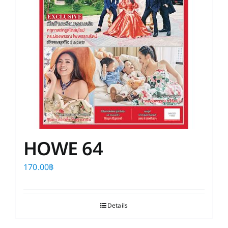
HOWE 64
170.00
฿
Details