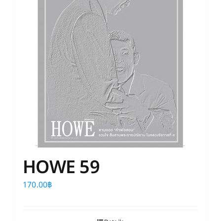
HOWE 59
170.00
฿