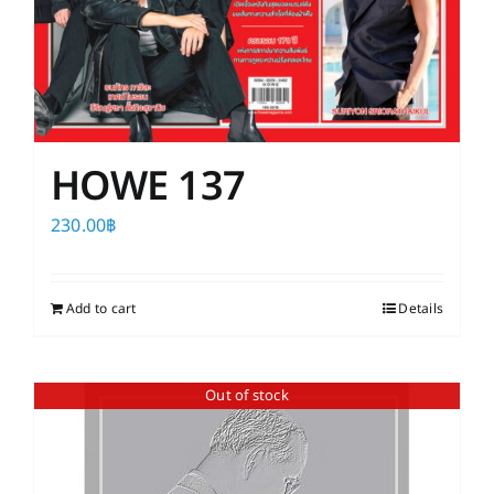
HOWE 137
230.00
฿
Add to cart
Details
Out of stock