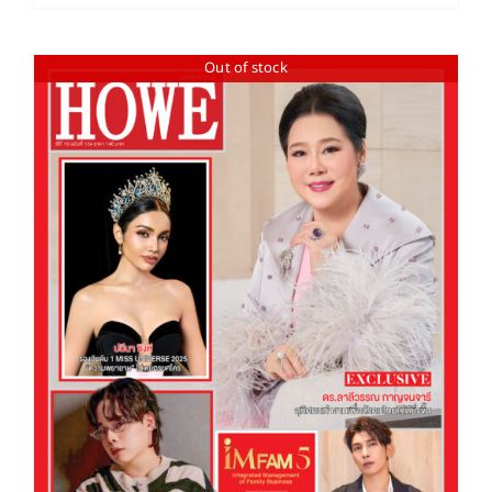
Out of stock