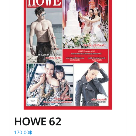
HOWE 62
170.00
฿