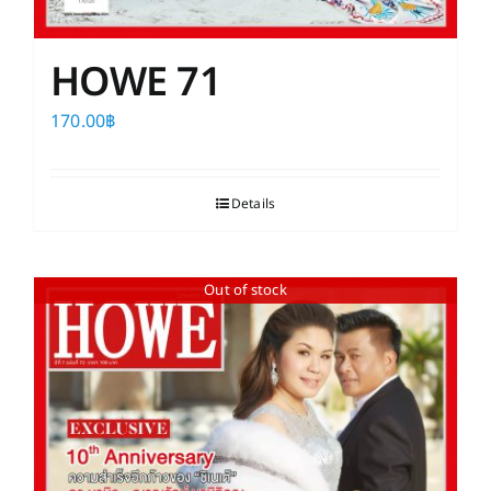
HOWE 71
170.00
฿
Details
Out of stock