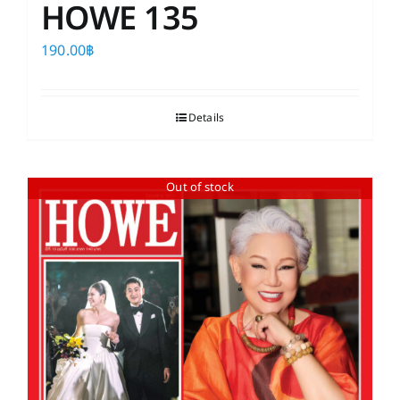
HOWE 135
190.00
฿
Details
Out of stock