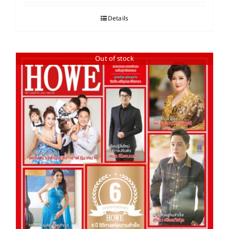
Details
Out of stock