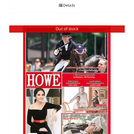
Details
Out of stock