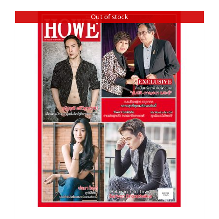
Out of stock