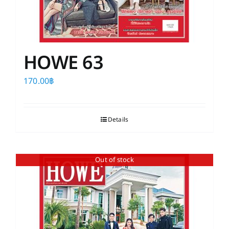
HOWE 63
170.00
฿
Details
Out of stock