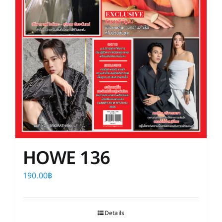
HOWE 136
190.00
฿
Details