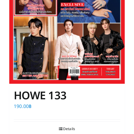
HOWE 133
190.00
฿
Details