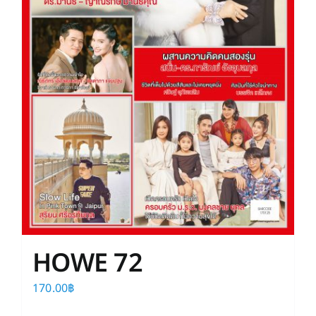
HOWE 72
170.00
฿