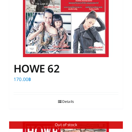
HOWE 62
170.00
฿
Details
Out of stock