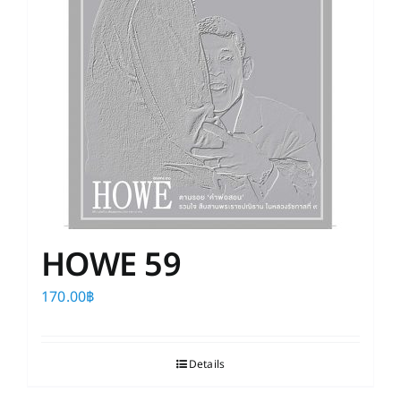
HOWE 59
170.00
฿
Details