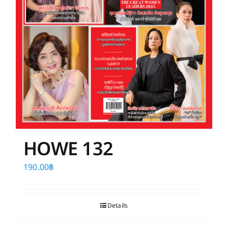
HOWE 132
190.00
฿
Details