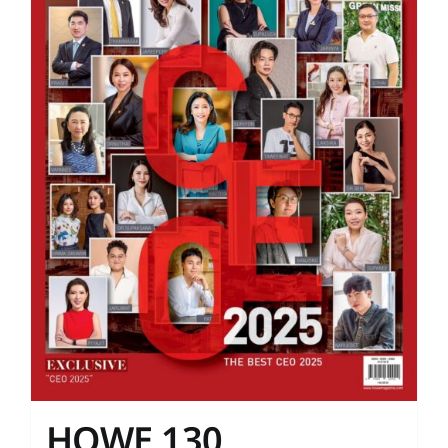
HOWE 130