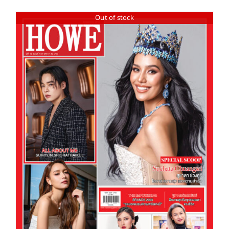
Out of stock