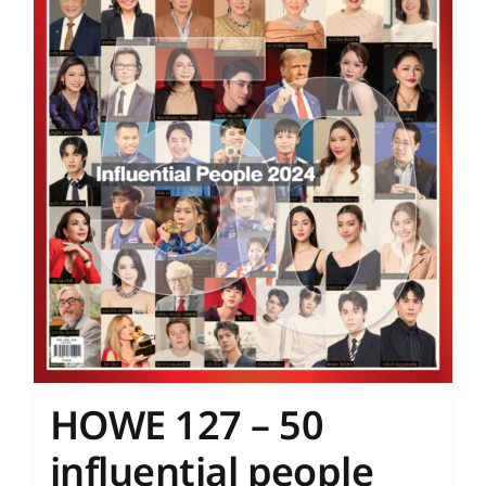
HOWE 127 – 50
influential people