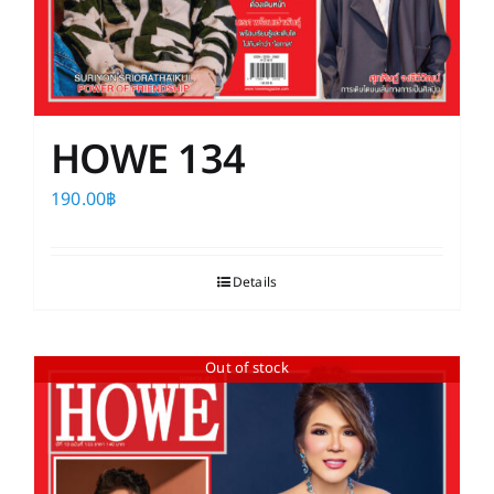
HOWE 134
190.00
฿
Details
Out of stock