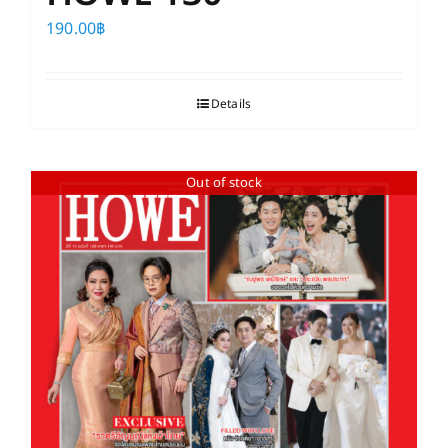
190.00
฿
Details
Out of stock