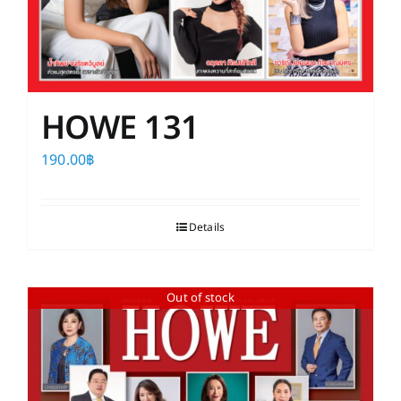
HOWE 131
190.00
฿
Details
Out of stock