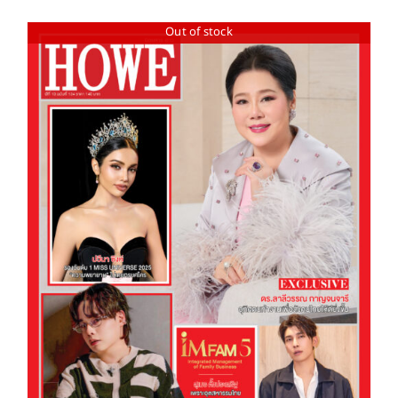
Out of stock