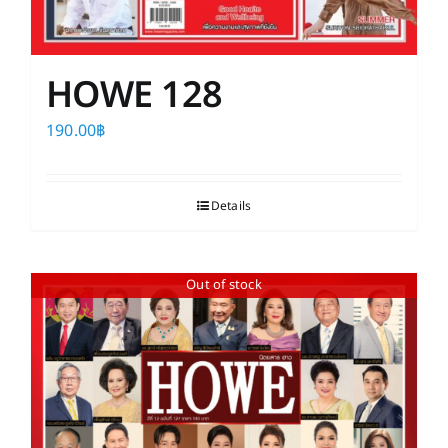
HOWE 128
190.00
฿
Details
Out of stock