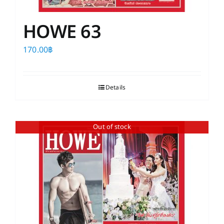
HOWE 63
170.00
฿
Details
Out of stock