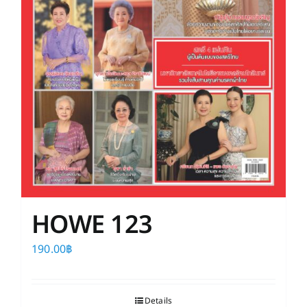
HOWE 123
190.00
฿
Details