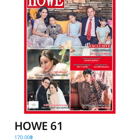
HOWE 61
170.00
฿