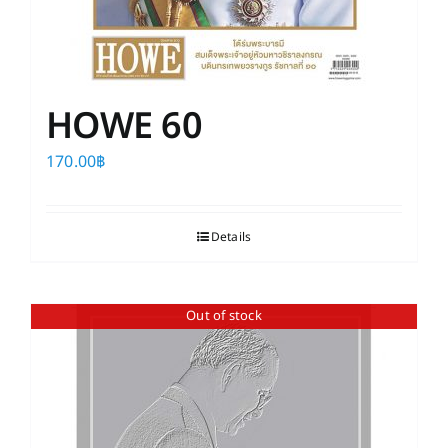
HOWE 60
170.00
฿
Details
Out of stock