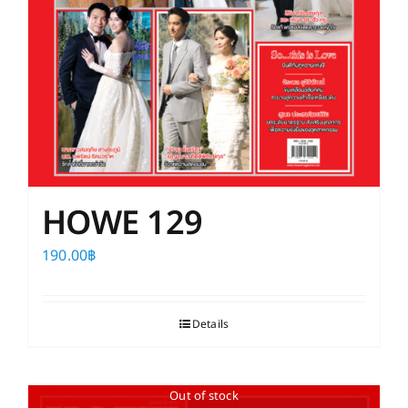
HOWE 129
190.00
฿
Details
Out of stock