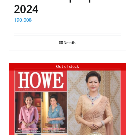
2024
190.00
฿
Details
Out of stock