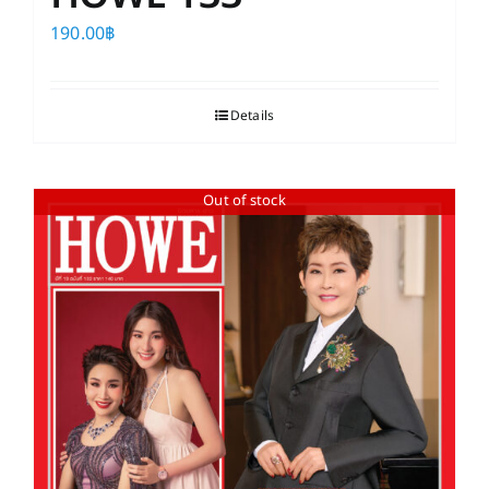
190.00
฿
Details
Out of stock