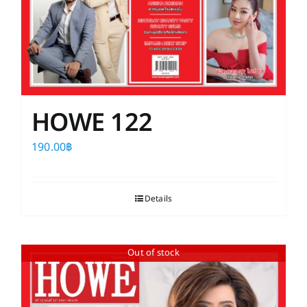
HOWE 122
190.00
฿
Details
Out of stock