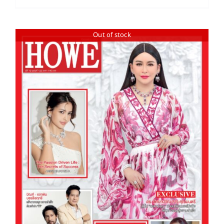
Out of stock