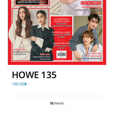
HOWE 135
190.00
฿
Details