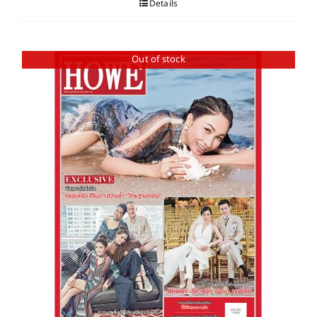
Details
Out of stock