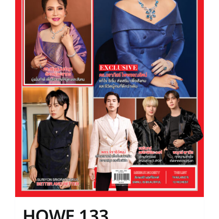
HOWE 133