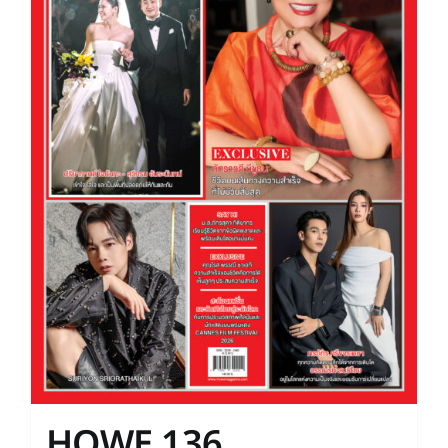
HOWE 136