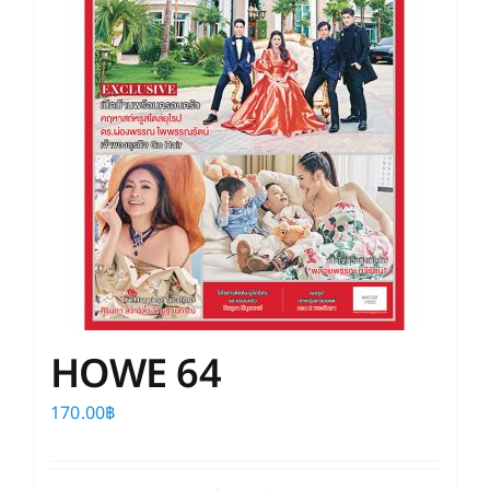
HOWE 64
170.00
฿