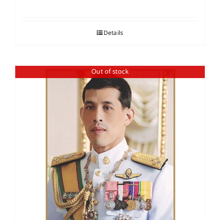
Details
Out of stock