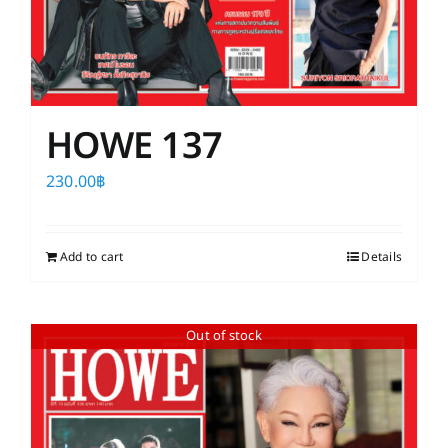
HOWE 137
230.00
฿
Add to cart
Details
Out of stock