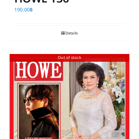
190.00
฿
Details
Out of stock