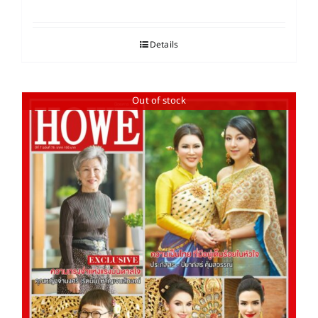
Details
Out of stock