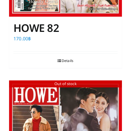
HOWE 82
170.00
฿
Details
Out of stock