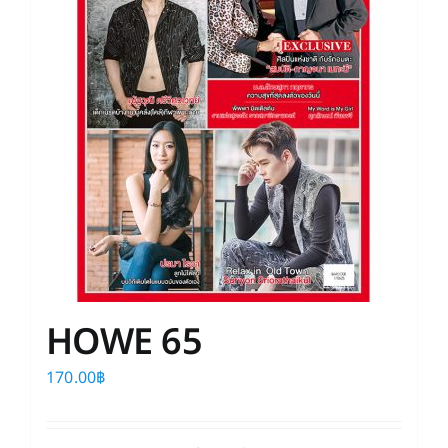
HOWE 65
170.00
฿