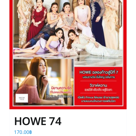
HOWE 74
170.00
฿