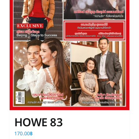
HOWE 83
170.00
฿