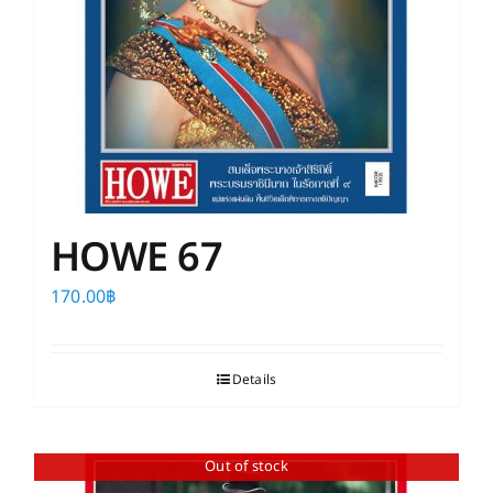
HOWE 67
170.00
฿
Details
Out of stock