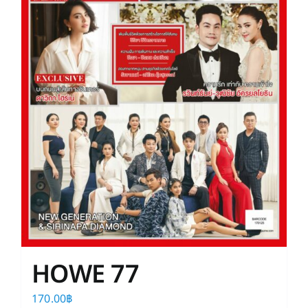
HOWE 77
170.00
฿