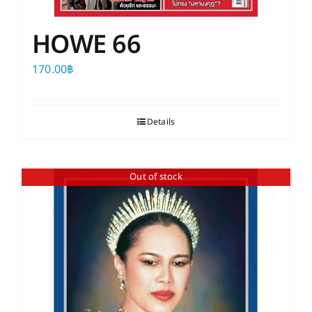
HOWE 66
170.00
฿
Details
Out of stock