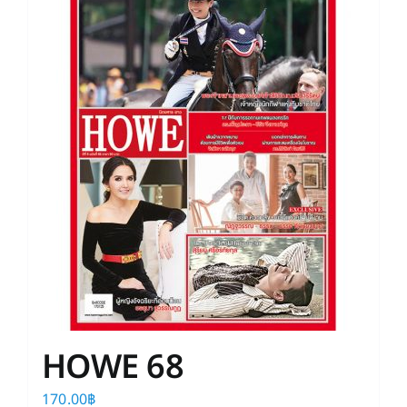
HOWE 68
170.00
฿