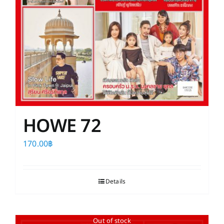
HOWE 72
170.00
฿
Details
Out of stock