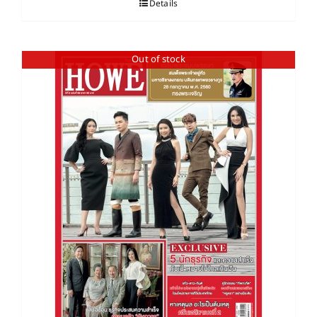
Details
Out of stock