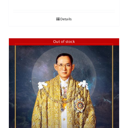
Details
Out of stock