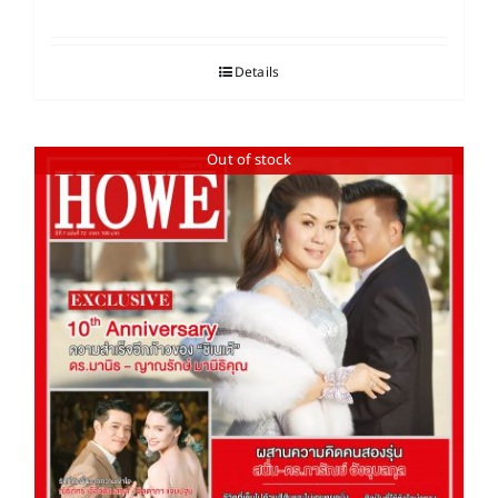
Details
Out of stock