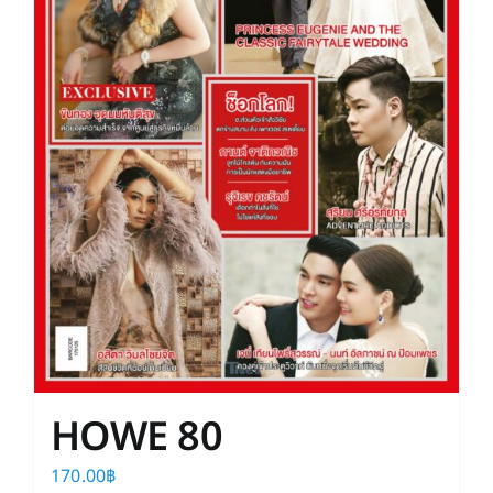
HOWE 80
170.00
฿