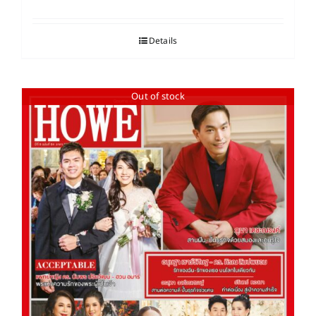
Details
Out of stock