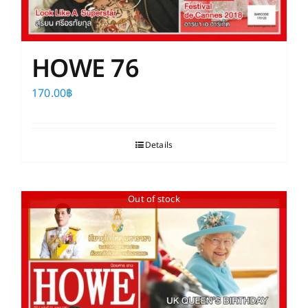
HOWE 76
170.00
฿
Details
Out of stock