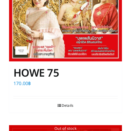
HOWE 75
170.00
฿
Details
Out of stock