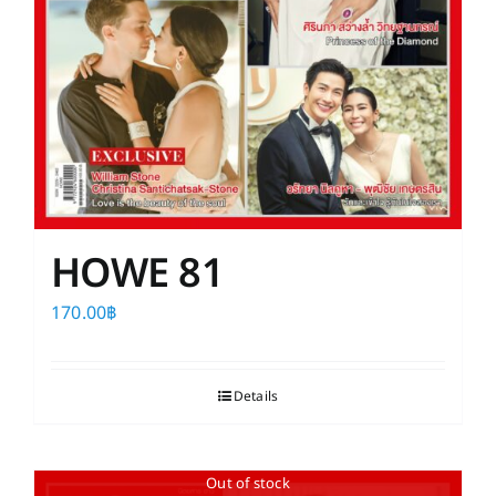
HOWE 81
170.00
฿
Details
Out of stock