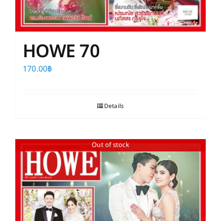
HOWE 70
170.00
฿
Details
Out of stock