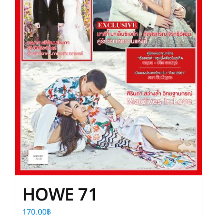
HOWE 71
170.00
฿