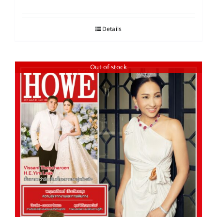
Details
Out of stock