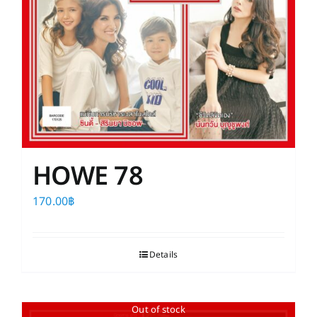
HOWE 78
170.00
฿
Details
Out of stock