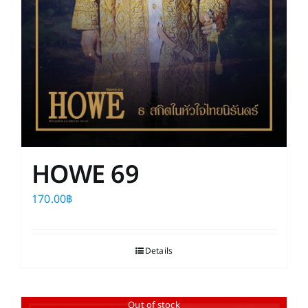
HOWE 69
170.00
฿
Details
Out of stock