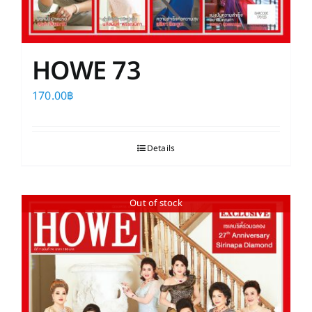
HOWE 73
170.00
฿
Details
Out of stock