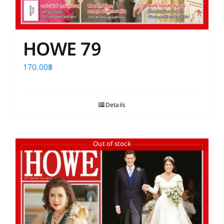
HOWE 79
170.00
฿
Details
Out of stock