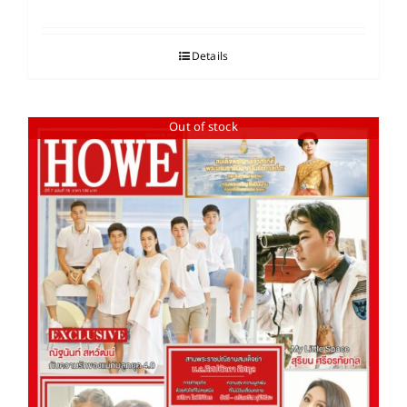
Details
Out of stock