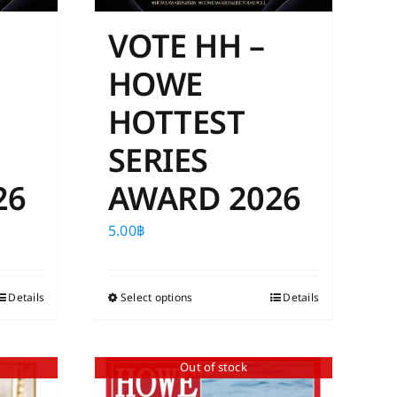
VOTE HH –
HOWE
HOTTEST
SERIES
26
AWARD 2026
5.00
฿
Details
Select options
This
Details
product
has
Out of stock
multiple
variants.