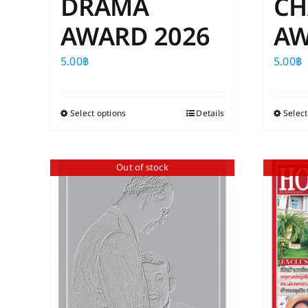
DRAMA
CH
AWARD 2026
AW
5.00
฿
5.00
฿
Select options
This
Details
Select
product
has
Out of stock
multiple
variants.
The
options
may
be
chosen
on