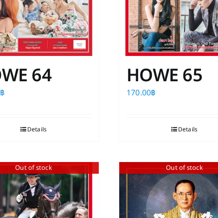
the
product
page
WE 64
HOWE 65
0
฿
170.00
฿
Details
Details
Out of stock
Out of stock