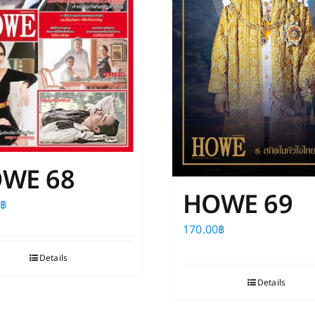
WE 68
HOWE 69
0
฿
170.00
฿
Details
Details