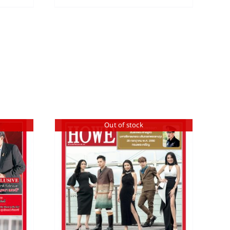
Out of stock