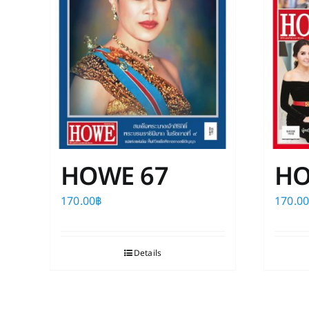
HOWE 67
HO
170.00
฿
170.0
Details