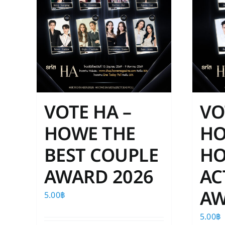
VOTE HA –
VO
HOWE THE
H
BEST COUPLE
HO
AWARD 2026
AC
AW
5.00
฿
5.00
฿