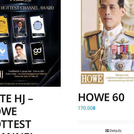
The
The
options
options
may
may
be
be
chosen
chosen
on
on
the
the
product
product
page
page
HOWE 60
TE HJ –
OWE
170.00
฿
TTEST
Details