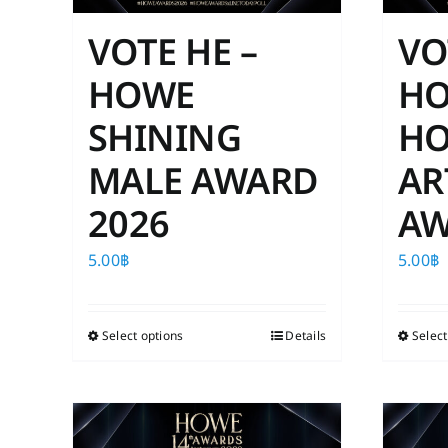
VOTE HE –
VO
HOWE
H
SHINING
HO
MALE AWARD
AR
2026
AW
5.00
฿
5.00
฿
Select options
This
Details
Select
product
has
multiple
variants.