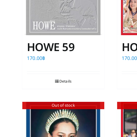
the
product
page
HOWE 59
HO
170.00
฿
170.0
Details
Out of stock