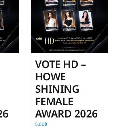
VOTE HD –
HOWE
SHINING
FEMALE
26
AWARD 2026
5.00
฿