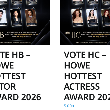
TE HB –
VOTE HC –
OWE
HOWE
TTEST
HOTTEST
TOR
ACTRESS
ARD 2026
AWARD 20
5.00
฿