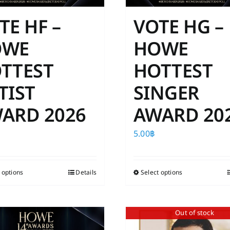
TE HF –
VOTE HG –
OWE
HOWE
TTEST
HOTTEST
TIST
SINGER
ARD 2026
AWARD 20
5.00
฿
 options
This
Details
Select options
This
product
product
has
has
Out of stock
multiple
multiple
variants.
variants.