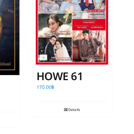
HOWE 61
170.00
฿
Details