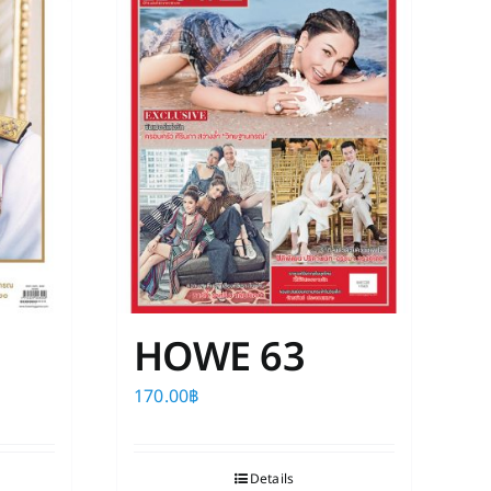
The
options
may
be
chosen
on
the
product
page
HOWE 63
170.00
฿
Details