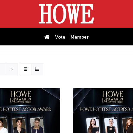
Vote
Member