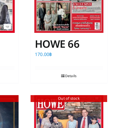
HOWE 66
170.00
฿
Details
Out of stock