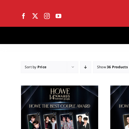
Skip
to
content
Sort by
Price
Show
36 Products