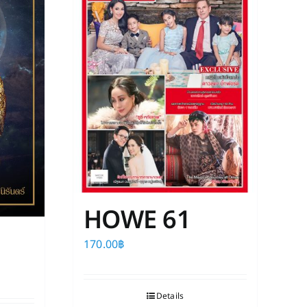
HOWE 61
170.00
฿
Details