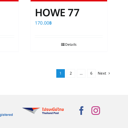
HOWE 77
170.00
฿
Details
1
2
…
6
Next