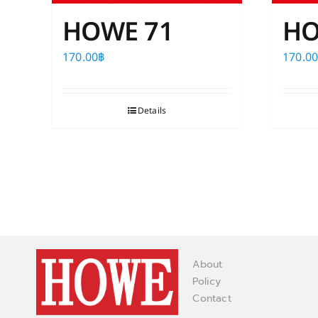
HOWE 71
HO
170.00
฿
170.0
Details
About
Policy
Contact