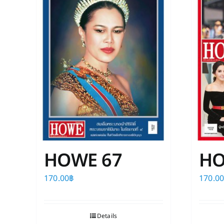
HOWE 67
HO
170.00
฿
170.0
Details