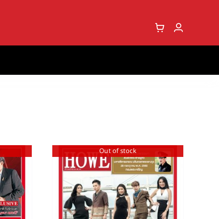
Out of stock