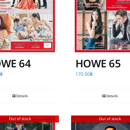
WE 64
HOWE 65
0
฿
170.00
฿
Details
Details
Out of stock
Out of stock