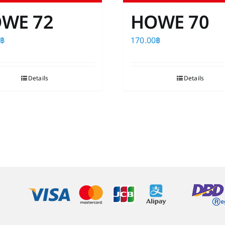
WE 72
HOWE 70
0
฿
170.00
฿
Details
Details