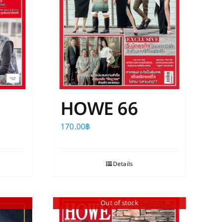
HOWE 66
170.00
฿
Details
Out of stock