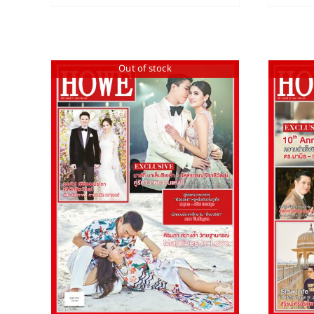
Out of stock