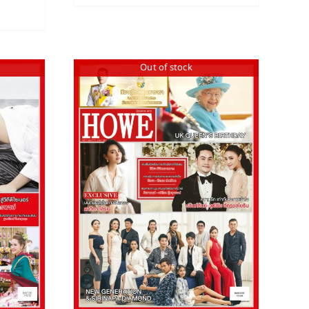
Out of stock