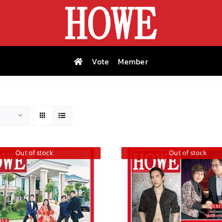
Vote
Member
Out of stock
Out of stock