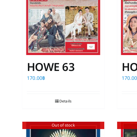
HOWE 63
HO
170.00
฿
170.0
Details
Out of stock