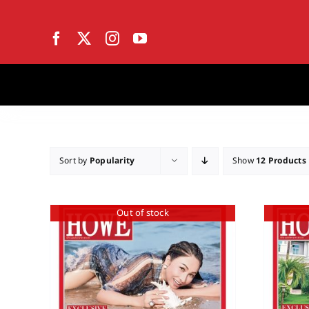
Skip
to
content
Sort by
Popularity
Show
12 Products
Out of stock