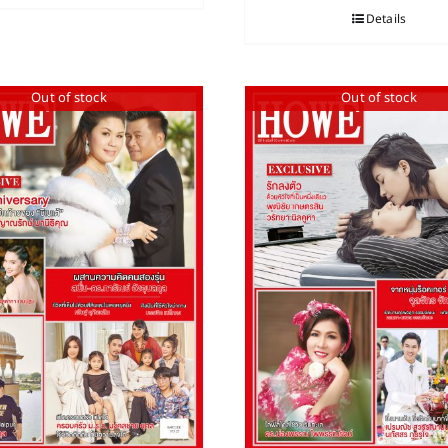
Details
Out of stock
Out of stock