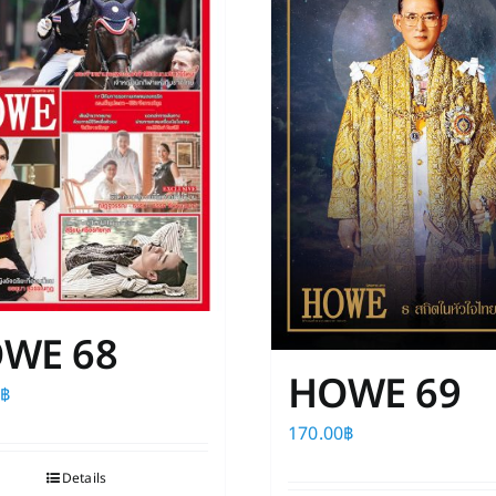
WE 68
HOWE 69
0
฿
170.00
฿
Details