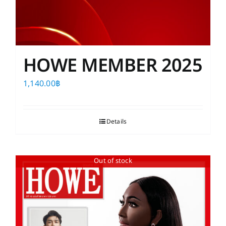
HOWE MEMBER 2025
1,140.00
฿
Details
Out of stock