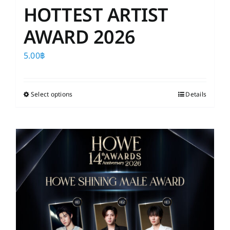
HOTTEST ARTIST
AWARD 2026
5.00
฿
Select options
This
Details
product
has
multiple
variants.
The
options
may
be
chosen