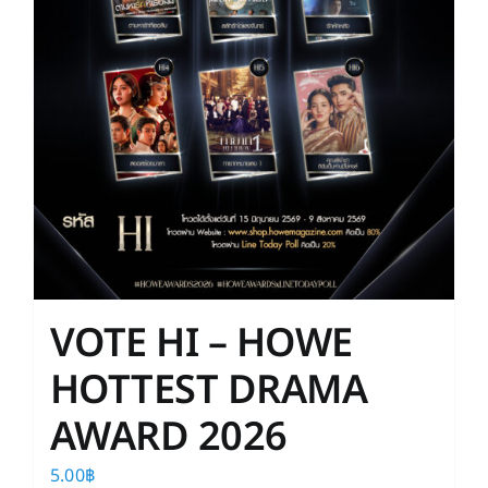
the
product
page
VOTE HI – HOWE
HOTTEST DRAMA
AWARD 2026
5.00
฿