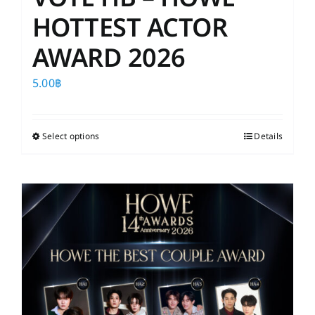
HOTTEST ACTOR
AWARD 2026
5.00
฿
Select options
This
Details
product
has
multiple
variants.
The
options
may
be
chosen