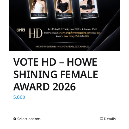
VOTE HD – HOWE
SHINING FEMALE
AWARD 2026
5.00
฿
Select options
This
Details
product