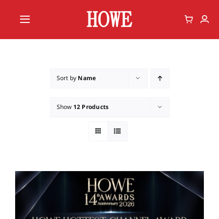
Skip
to
Toggle
content
Navigation
Home
Vote
Sort by
Name
Member
Show
12 Products