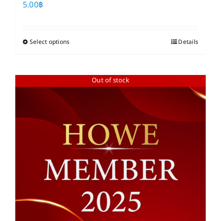
5.00
฿
Select options
This
Details
product
has
Out of stock
multiple
variants.
The
options
may
be
chosen
on
the
product
page