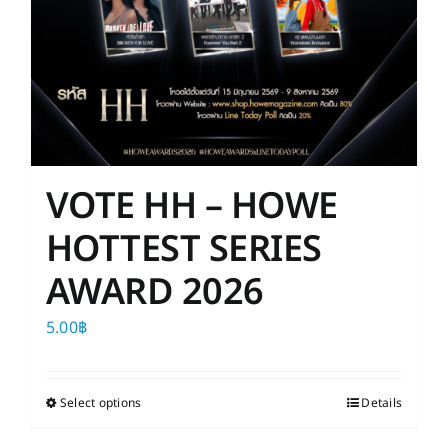
VOTE HH – HOWE
HOTTEST SERIES
AWARD 2026
5.00
฿
Select options
This
Details
product