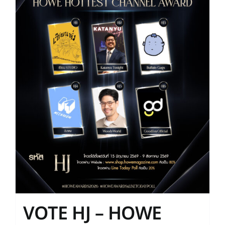
VOTE HJ – HOWE