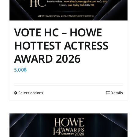
VOTE HC – HOWE
HOTTEST ACTRESS
AWARD 2026
5.00
฿
Select options
This
Details
product
has
multiple
variants.
The