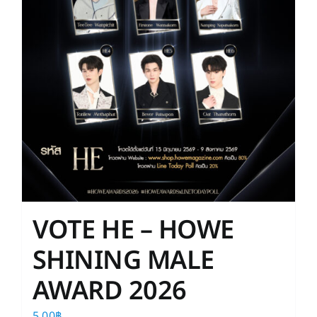
on
the
product
page
VOTE HE – HOWE
SHINING MALE
AWARD 2026
5.00
฿