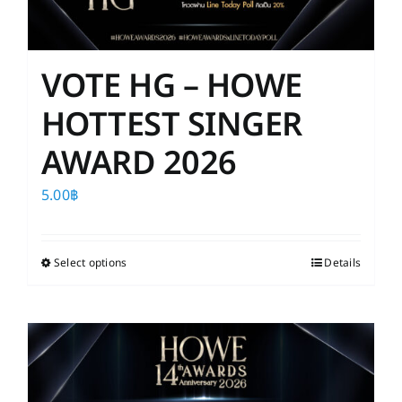
VOTE HG – HOWE
HOTTEST SINGER
AWARD 2026
5.00
฿
Select options
This
Details
product
has
multiple
variants.
The