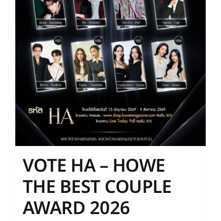
on
the
product
page
VOTE HA – HOWE
THE BEST COUPLE
AWARD 2026