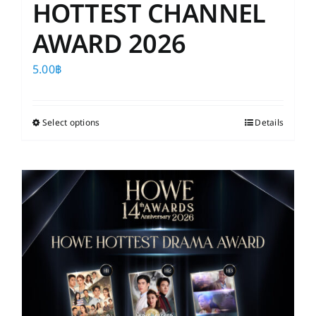
HOTTEST CHANNEL
AWARD 2026
5.00
฿
Select options
This
Details
product
has
multiple
variants.
The
options
may
be
chosen
on