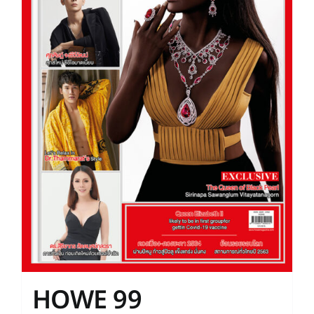
HOWE 99