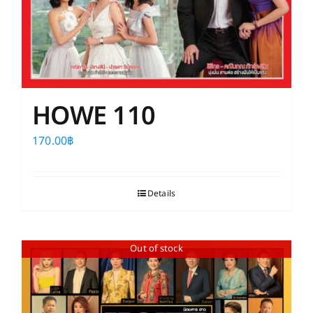
HOWE 110
170.00
฿
Details
Out of stock