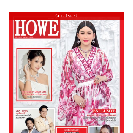
Out of stock