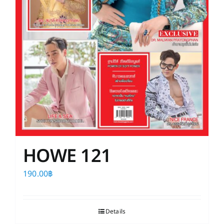
HOWE 121
190.00
฿
Details