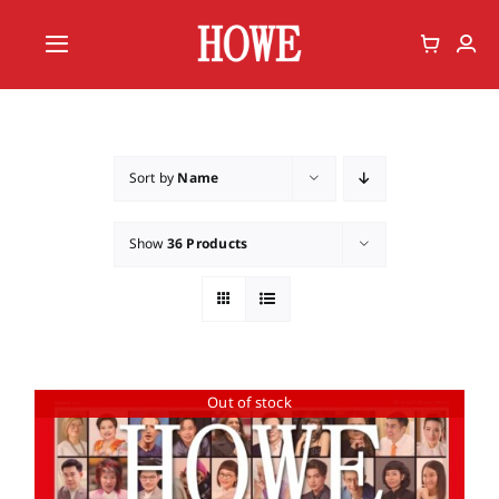
Skip
to
Toggle
content
Navigation
Home
Vote
Sort by
Name
Member
Show
36 Products
Out of stock