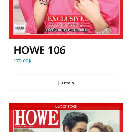
HOWE 106
170.00
฿
Details
Out of stock