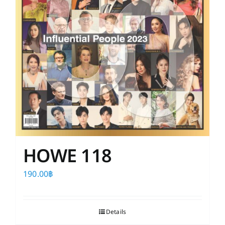
HOWE 118
190.00
฿
Details