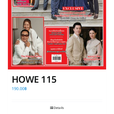
HOWE 115
190.00
฿
Details