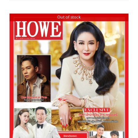
Out of stock