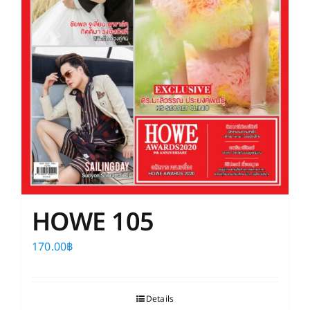
HOWE 105
170.00
฿
Details