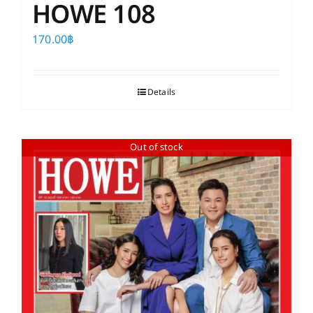
HOWE 108
170.00
฿
Details
Out of stock