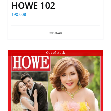
HOWE 102
190.00
฿
Details
Out of stock