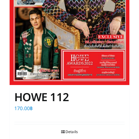
HOWE 112
170.00
฿
Details