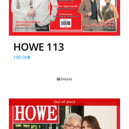
HOWE 113
190.00
฿
Details
Out of stock