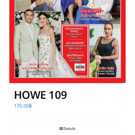
HOWE 109
170.00
฿
Details