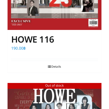
HOWE 116
190.00
฿
Details
Out of stock