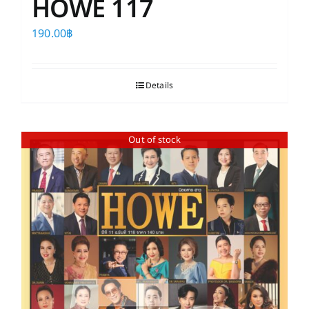
HOWE 117
190.00
฿
Details
Out of stock