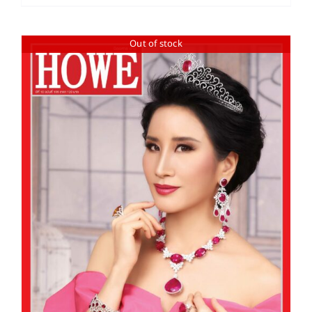
Out of stock