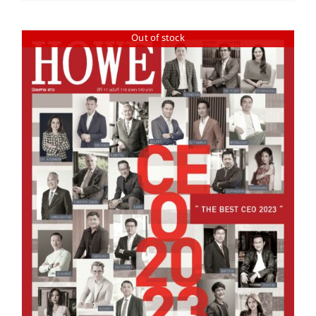
Out of stock