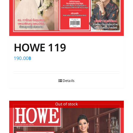
HOWE 119
190.00
฿
Details
Out of stock