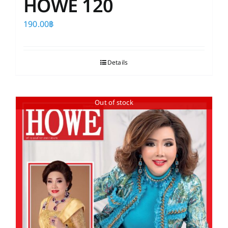
HOWE 120
190.00
฿
Details
Out of stock