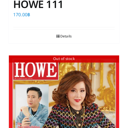
HOWE 111
170.00
฿
Details
Out of stock