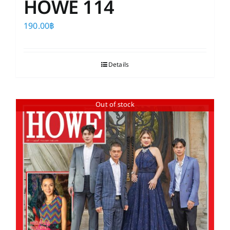
HOWE 114
190.00
฿
Details
Out of stock