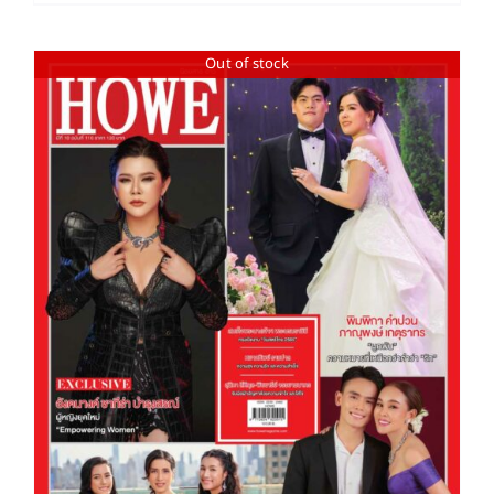
Out of stock