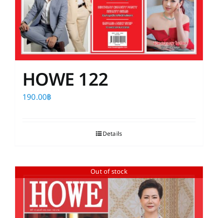
HOWE 122
190.00
฿
Details
Out of stock