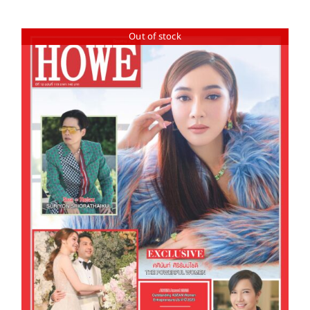
Out of stock