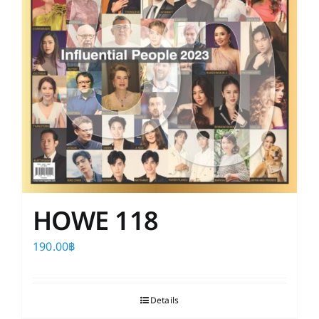
HOWE 118
190.00
฿
Details