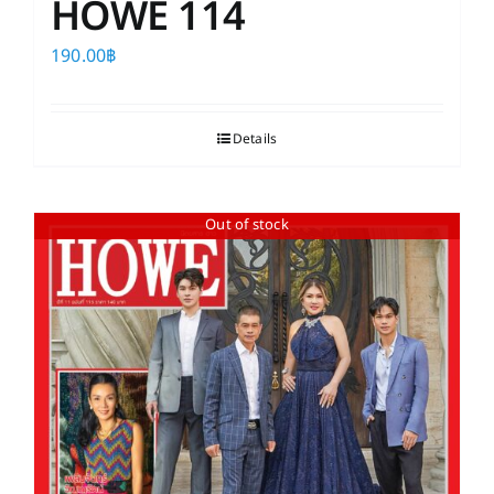
HOWE 114
190.00
฿
Details
Out of stock