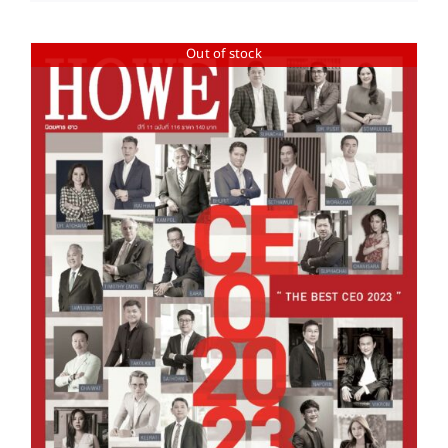
Out of stock