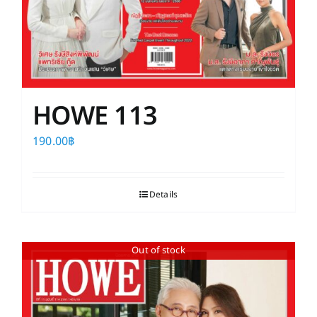
HOWE 113
190.00
฿
Details
Out of stock