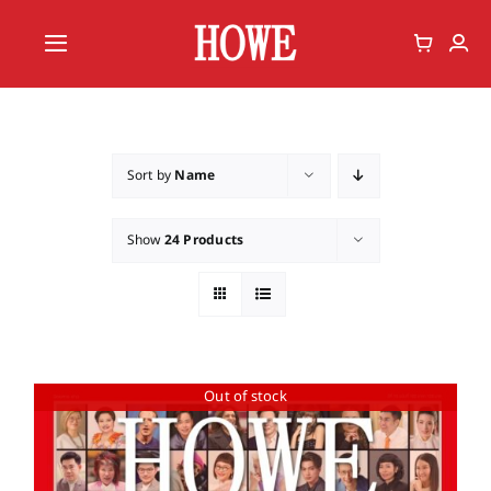
Skip
to
Toggle
content
Navigation
Home
Vote
Sort by
Name
Member
Show
24 Products
Out of stock