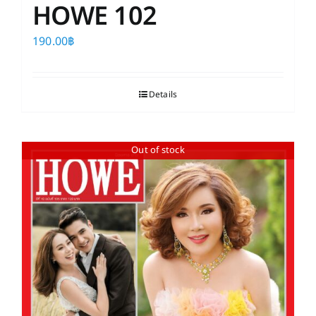
HOWE 102
190.00
฿
Details
Out of stock