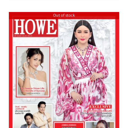
Out of stock