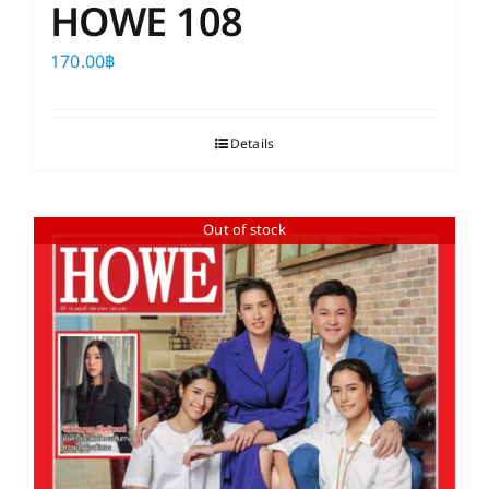
HOWE 108
170.00
฿
Details
Out of stock