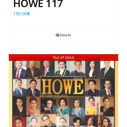
HOWE 117
190.00
฿
Details
Out of stock