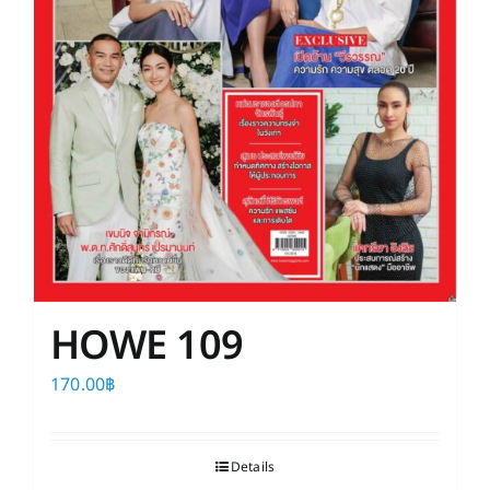
HOWE 109
170.00
฿
Details