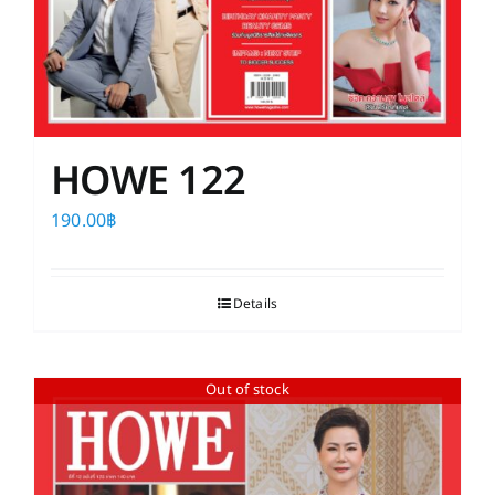
HOWE 122
190.00
฿
Details
Out of stock