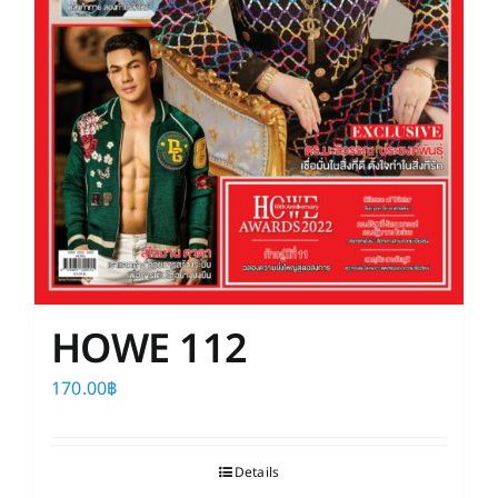
HOWE 112
170.00
฿
Details