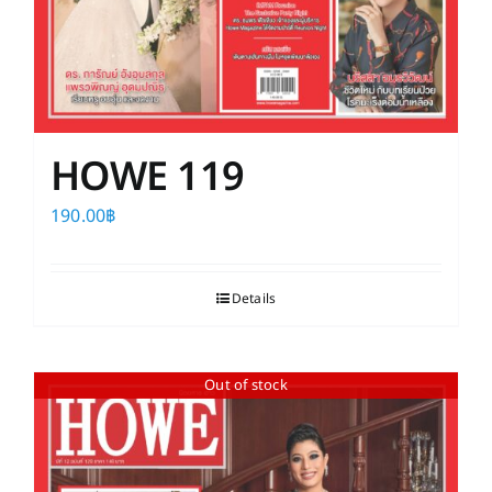
HOWE 119
190.00
฿
Details
Out of stock