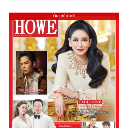
Out of stock