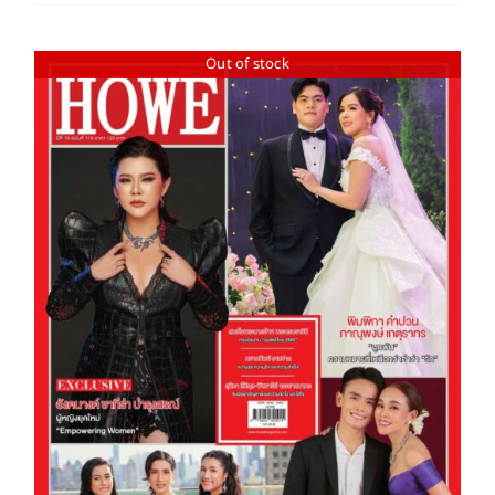
Out of stock