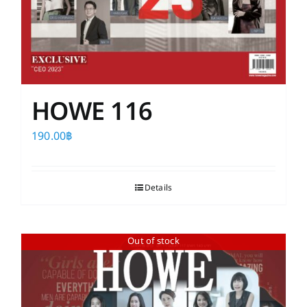
HOWE 116
190.00
฿
Details
Out of stock