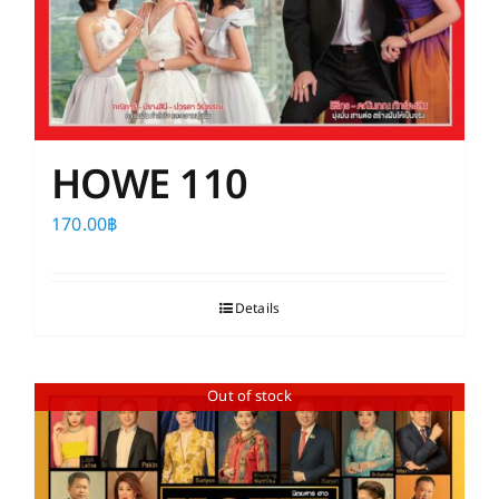
HOWE 110
170.00
฿
Details
Out of stock