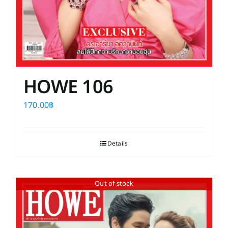
HOWE 106
170.00
฿
Details
Out of stock