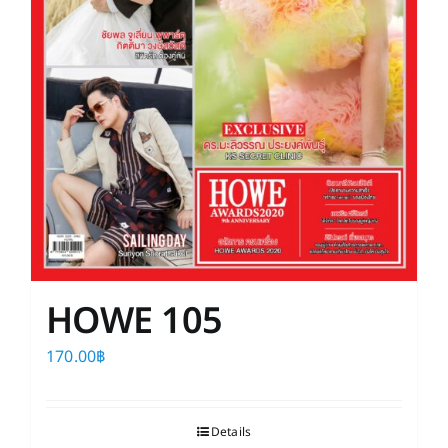
HOWE 105
170.00
฿
Details