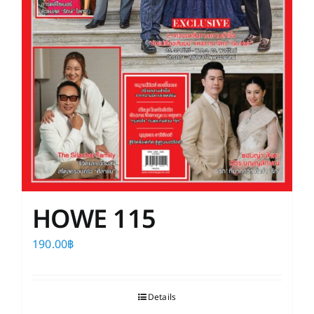
HOWE 115
190.00
฿
Details