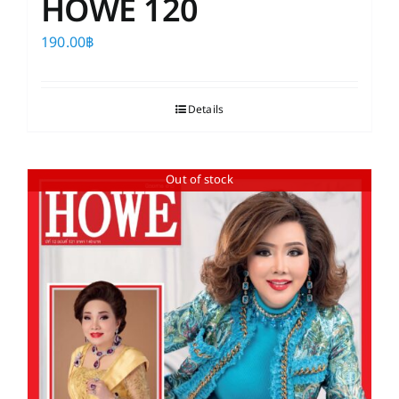
HOWE 120
190.00
฿
Details
Out of stock