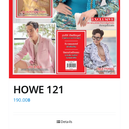
HOWE 121
190.00
฿
Details