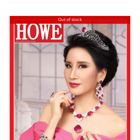
Out of stock