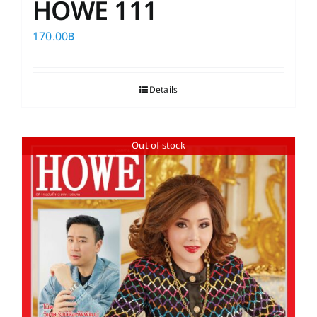
HOWE 111
170.00
฿
Details
Out of stock