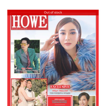
Out of stock