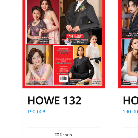
HOWE 132
HO
190.00
฿
190.0
Details