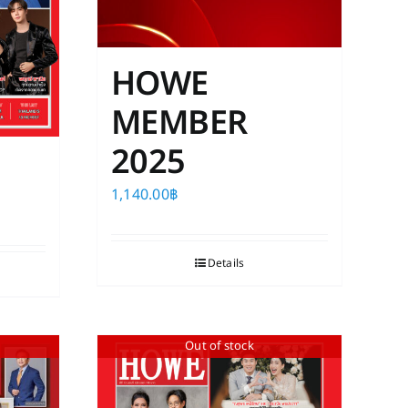
HOWE
MEMBER
2025
1,140.00
฿
Details
Out of stock