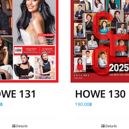
WE 131
HOWE 130
0
฿
190.00
฿
Details
Details