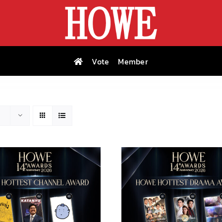
Vote
Member