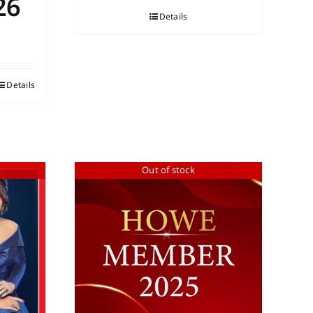
26
Details
Details
Out of stock