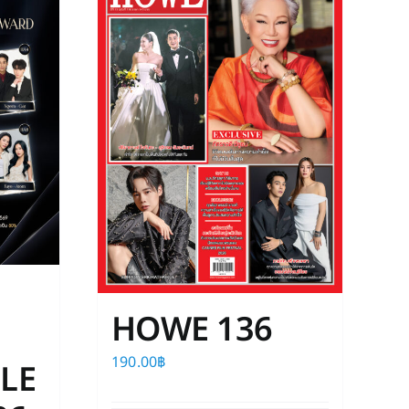
The
options
may
be
chosen
on
the
product
page
HOWE 136
190.00
฿
LE