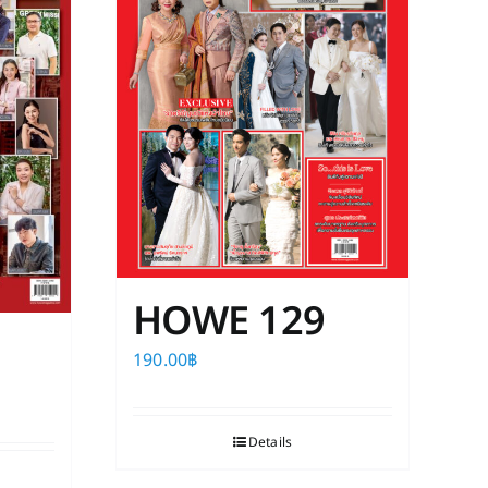
HOWE 129
190.00
฿
Details