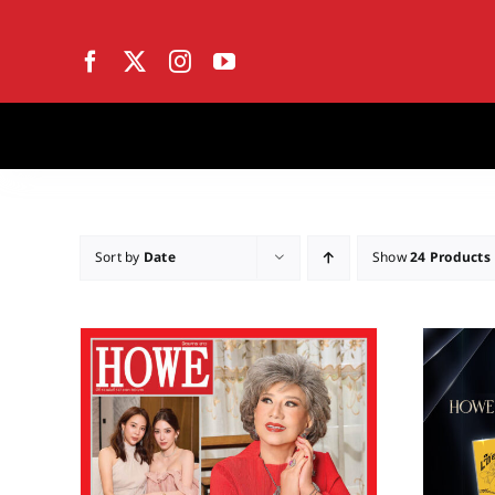
Skip
to
content
Sort by
Date
Show
24 Products