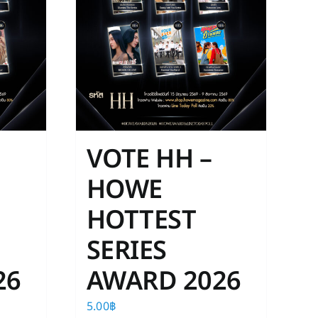
VOTE HH –
HOWE
HOTTEST
SERIES
26
AWARD 2026
5.00
฿