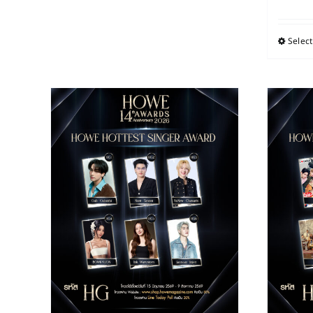
Select