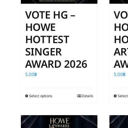
VOTE HG –
VO
HOWE
H
HOTTEST
HO
SINGER
AR
AWARD 2026
AW
5.00
฿
5.00
฿
Select options
This
Details
Select
product
has
multiple
variants.