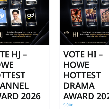
TE HJ –
VOTE HI –
OWE
HOWE
TTEST
HOTTEST
ANNEL
DRAMA
ARD 2026
AWARD 20
5.00
฿