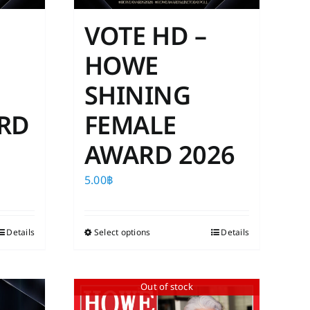
VOTE HD –
HOWE
SHINING
RD
FEMALE
AWARD 2026
5.00
฿
Details
Select options
This
Details
product
has
Out of stock
multiple
variants.