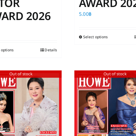
TOR
AWARD 20
ARD 2026
5.00
฿
Select options
This
product
 options
This
Details
has
product
multiple
has
variants.
Out of stock
Out of stock
multiple
The
variants.
options
The
may
options
be
may
chosen
be
on
chosen
the
on