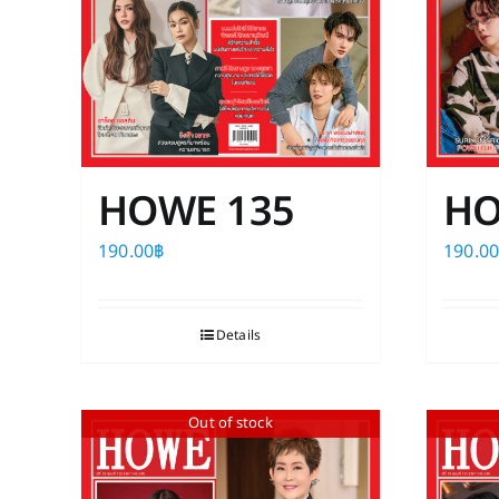
the
product
page
HOWE 135
HO
190.00
฿
190.0
Details
Out of stock