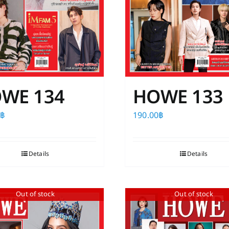
product
the
page
product
page
WE 134
HOWE 133
0
฿
190.00
฿
Details
Details
Out of stock
Out of stock