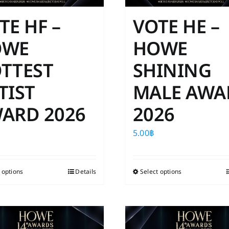
TE HF –
VOTE HE –
OWE
HOWE
TTEST
SHINING
TIST
MALE AWA
ARD 2026
2026
5.00
฿
 options
This
Details
Select options
This
product
product
has
has
multiple
multiple
variants.
variants.