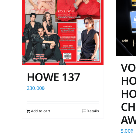
VO
HOWE 137
H
230.00
฿
HO
CH
Add to cart
Details
AW
5.00
฿