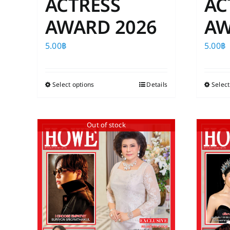
ACTRESS
AC
AWARD 2026
AW
5.00
฿
5.00
฿
Select options
This
Details
Select
product
has
Out of stock
multiple
variants.
The
options
may
be
chosen
on